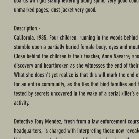
boards with gilt stamp lettering along spine; very good cond
unmarked pages; dust jacket very good.
Description -
California, 1985. Four children, running in the woods behind 
stumble upon a partially buried female body, eyes and mout
Close behind the children is their teacher, Anne Navarre, sh
discovery and heartbroken as she witnesses the end of their
What she doesn’t yet realize is that this will mark the end 
for an entire community, as the ties that bind families and 
tested by secrets uncovered in the wake of a serial killer’s e
activity.
Detective Tony Mendez, fresh from a law enforcement cours
headquarters, is charged with interpreting those now reveal