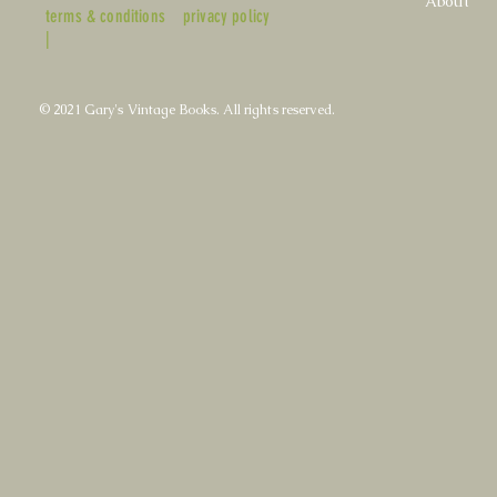
About
terms & conditions
privacy policy
|
© 2021 Gary's Vintage Books. All rights reserved.