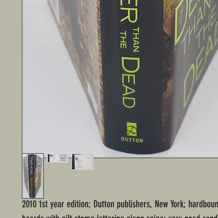
2010 1st year edition; Dutton publishers, New York; hardbou