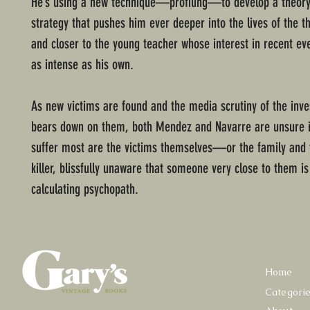
He’s using a new technique—profiling—to develop a theory 
strategy that pushes him ever deeper into the lives of the t
and closer to the young teacher whose interest in recent e
as intense as his own.
As new victims are found and the media scrutiny of the inve
bears down on them, both Mendez and Navarre are unsure i
suffer most are the victims themselves—or the family and f
killer, blissfully unaware that someone very close to them is
calculating psychopath.
Home
Categori