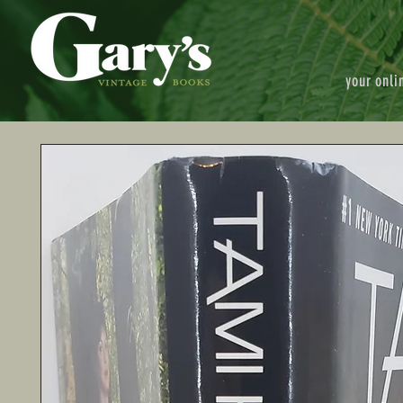
your onli