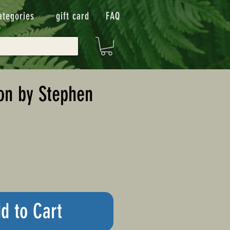
ategories
gift card
FAQ
on by Stephen
d to Cart