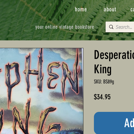
home
about
c
your online vintage bookstore
Desperati
King
SKU: BS89g
Price
$34.95
Ad