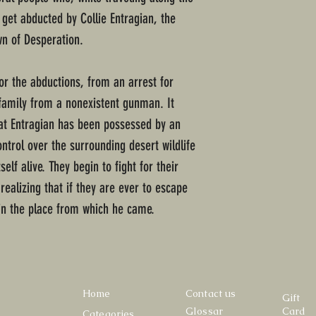
get abducted by Collie Entragian, the
wn of Desperation.
or the abductions, from an arrest for
family from a nonexistent gunman. It
hat Entragian has been possessed by an
ntrol over the surrounding desert wildlife
lf alive. They begin to fight for their
realizing that if they are ever to escape
in the place from which he came.
Home
Contact us
Gift
Glossar
Card
Categories