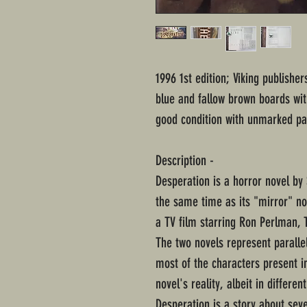
1996 1st edition; Viking publishe
blue and fallow brown boards with
good condition with unmarked pag
Description -
Desperation is a horror novel by 
the same time as its "mirror" no
a TV film starring Ron Perlman, 
The two novels represent parallel
most of the characters present in
novel's reality, albeit in differe
Desperation is a story about seve