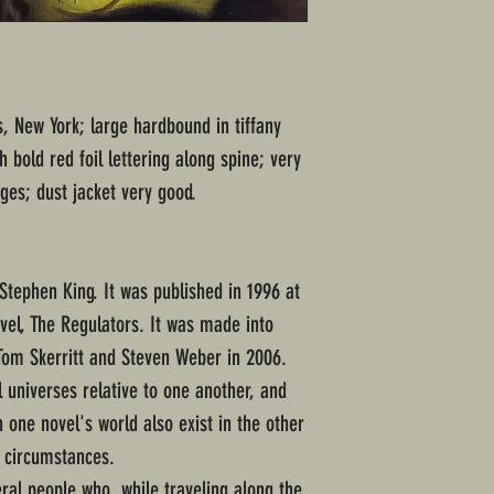
rs, New York; large hardbound in tiffany
 bold red foil lettering along spine; very
es; dust jacket very good.
Stephen King. It was published in 1996 at
vel, The Regulators. It was made into
Tom Skerritt and Steven Weber in 2006.
 universes relative to one another, and
 one novel's world also exist in the other
nt circumstances.
ral people who, while traveling along the