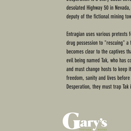
desolated Highway 50 in Nevada, 
deputy of the fictional mining to
Entragian uses various pretexts f
drug possession to "rescuing" a 
becomes clear to the captives t
evil being named Tak, who has co
and must change hosts to keep itse
freedom, sanity and lives before 
Desperation, they must trap Tak 