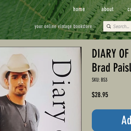
home
about
c
your online vintage bookstore
DIARY OF
Brad Pais
SKU: BS3
Price
$28.95
Ad