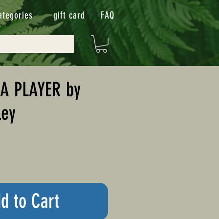
ategories
gift card
FAQ
 A PLAYER by
ley
d to Cart