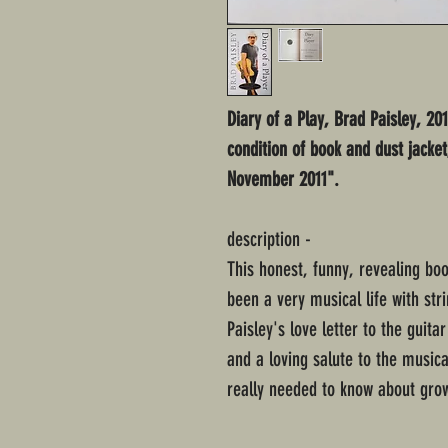
Diary of a Play, Brad Paisley, 20
condition of book and dust jacke
November 2011".
description -
This honest, funny, revealing boo
been a very musical life with str
Paisley's love letter to the guit
and a loving salute to the music
really needed to know about grow