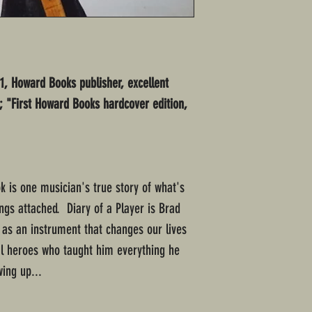
11, Howard Books publisher, excellent
t; "First Howard Books hardcover edition,
k is one musician's true story of what's
ings attached. Diary of a Player is Brad
ar as an instrument that changes our lives
al heroes who taught him everything he
ing up...