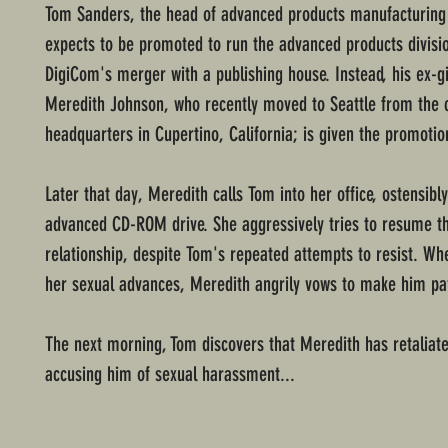
Tom Sanders, the head of advanced products manufacturing
expects to be promoted to run the advanced products divisio
DigiCom's merger with a publishing house. Instead, his ex-gi
Meredith Johnson, who recently moved to Seattle from the
headquarters in Cupertino, California; is given the promotio
Later that day, Meredith calls Tom into her office, ostensibl
advanced CD-ROM drive. She aggressively tries to resume th
relationship, despite Tom's repeated attempts to resist. W
her sexual advances, Meredith angrily vows to make him pa
The next morning, Tom discovers that Meredith has retaliate
accusing him of sexual harassment...