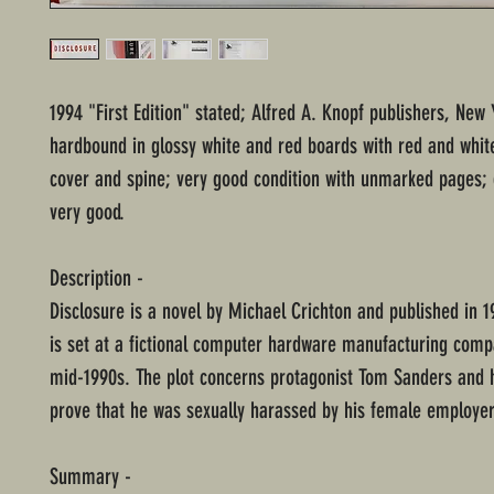
1994 "First Edition" stated; Alfred A. Knopf publishers, New 
hardbound in glossy white and red boards with red and white
cover and spine; very good condition with unmarked pages; 
very good.
Description -
Disclosure is a novel by Michael Crichton and published in 1
is set at a fictional computer hardware manufacturing comp
mid-1990s. The plot concerns protagonist Tom Sanders and h
prove that he was sexually harassed by his female employer
Summary -