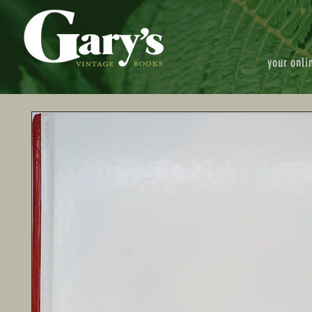
your onli