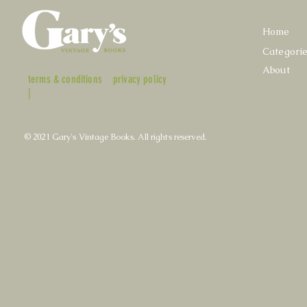
Home
Categori
About
terms & conditions
privacy policy
|
© 2021 Gary's Vintage Books. All rights reserved.