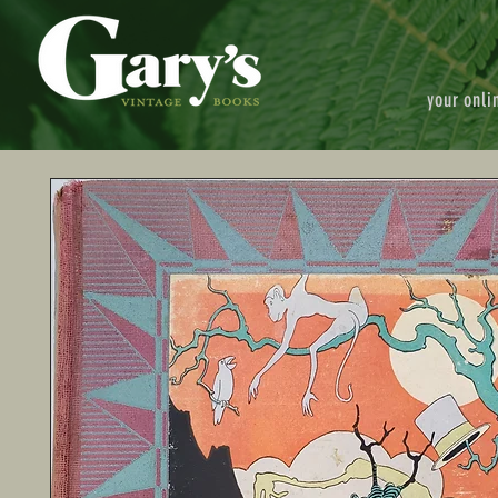
your onli