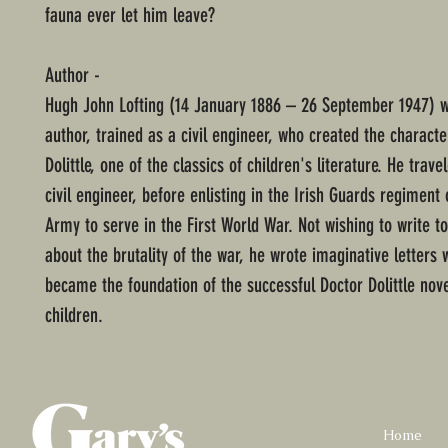
fauna ever let him leave?
Author -
Hugh John Lofting (14 January 1886 – 26 September 1947) w
author, trained as a civil engineer, who created the characte
Dolittle, one of the classics of children's literature. He trave
civil engineer, before enlisting in the Irish Guards regiment 
Army to serve in the First World War. Not wishing to write to
about the brutality of the war, he wrote imaginative letters 
became the foundation of the successful Doctor Dolittle nove
children.
Home