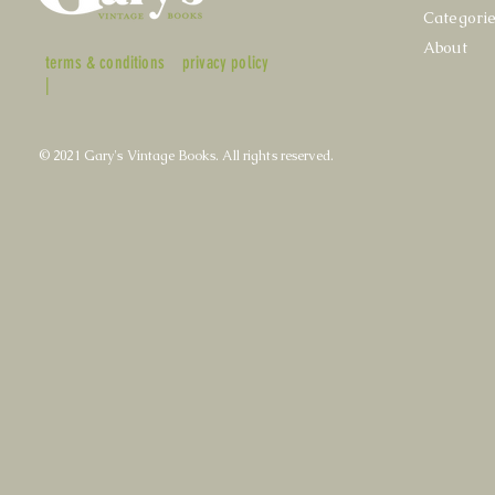
Categori
About
terms & conditions
privacy policy
|
© 2021 Gary's Vintage Books. All rights reserved.