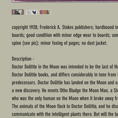
copyright 1928; Frederick A. Stokes publishers; hardbound i
boards; good condition with minor edge wear to boards; so
spine (see pic); minor foxing of pages; no dust jacket.
Description -
Doctor Dolittle in the Moon was intended to be the last of H
Doctor Dolittle books, and differs considerably in tone from 
predecessors. Doctor Dolittle has landed on the Moon and e
a new discovery. He meets Otho Bludge the Moon Man, a Sto
who was the only human on the Moon when it broke away fr
The animals of the Moon flock to Doctor Dolittle, and he dis
communicate with the intelligent plants there. But will the l