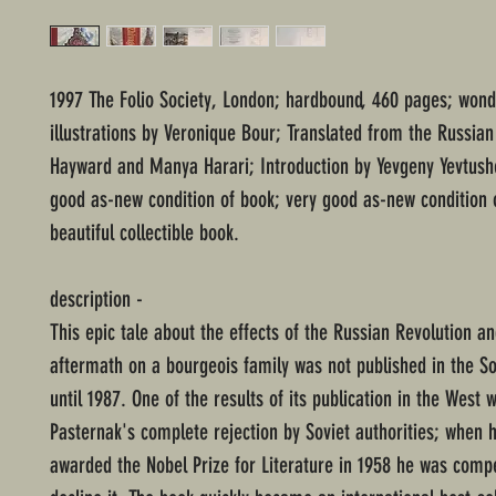
1997 The Folio Society, London; hardbound, 460 pages; wond
illustrations by Veronique Bour; Translated from the Russia
Hayward and Manya Harari; Introduction by Yevgeny Yevtush
good as-new condition of book; very good as-new condition o
beautiful collectible book.
description -
This epic tale about the effects of the Russian Revolution an
aftermath on a bourgeois family was not published in the So
until 1987. One of the results of its publication in the West 
Pasternak's complete rejection by Soviet authorities; when 
awarded the Nobel Prize for Literature in 1958 he was compe