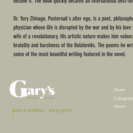
decline it. The book quickly became an international best-sel
Dr. Yury Zhivago, Pasternak's alter ego, is a poet, philosoph
physician whose life is disrupted by the war and by his love 
wife of a revolutionary. His artistic nature makes him vulner
brutality and harshness of the Bolsheviks. The poems he wri
some of the most beautiful writing featured in the novel.
Home
Categori
About
terms & conditions
privacy policy
|