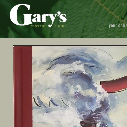
your onli