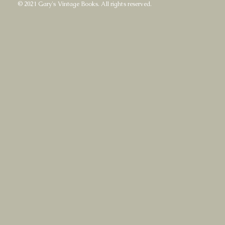
© 2021 Gary's Vintage Books. All rights reserved.