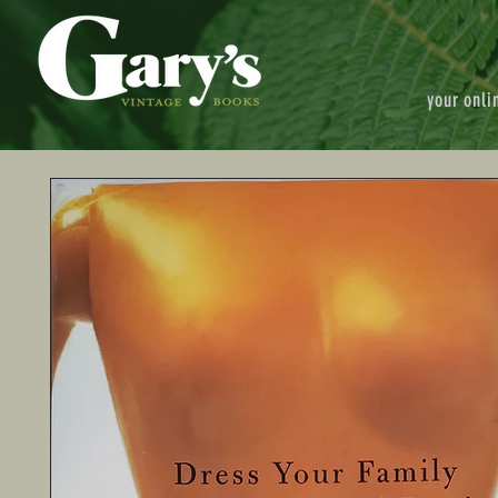
your onli