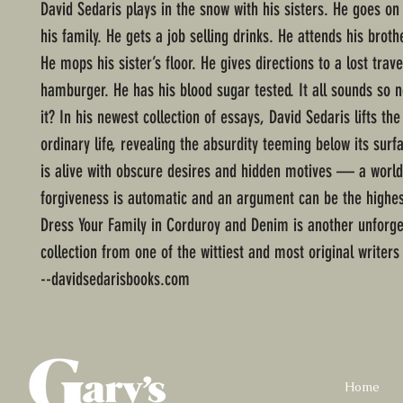
David Sedaris plays in the snow with his sisters. He goes on
his family. He gets a job selling drinks. He attends his broth
He mops his sister’s floor. He gives directions to a lost trave
hamburger. He has his blood sugar tested. It all sounds so 
it? In his newest collection of essays, David Sedaris lifts the
ordinary life, revealing the absurdity teeming below its surf
is alive with obscure desires and hidden motives — a worl
forgiveness is automatic and an argument can be the highes
Dress Your Family in Corduroy and Denim is another unforge
collection from one of the wittiest and most original writers
--davidsedarisbooks.com
Home