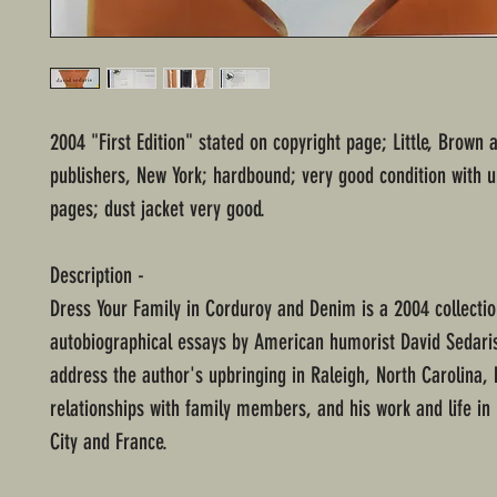
2004 "First Edition" stated on copyright page; Little, Brow
publishers, New York; hardbound; very good condition with
pages; dust jacket very good.
Description -
Dress Your Family in Corduroy and Denim is a 2004 collectio
autobiographical essays by American humorist David Sedari
address the author's upbringing in Raleigh, North Carolina, 
relationships with family members, and his work and life in
City and France.