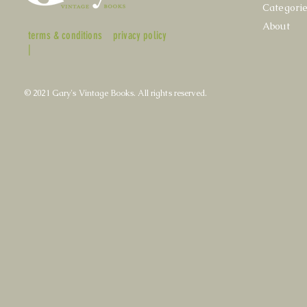
Categori
About
terms & conditions
privacy policy
|
© 2021 Gary's Vintage Books. All rights reserved.