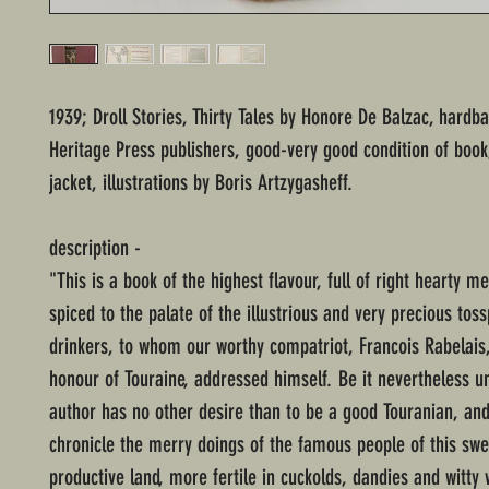
1939; Droll Stories, Thirty Tales by Honore De Balzac, hardba
Heritage Press publishers, good-very good condition of book
jacket, illustrations by Boris Artzygasheff.
description -
"This is a book of the highest flavour, full of right hearty m
spiced to the palate of the illustrious and very precious tos
drinkers, to whom our worthy compatriot, Francois Rabelais,
honour of Touraine, addressed himself. Be it nevertheless u
author has no other desire than to be a good Touranian, and 
chronicle the merry doings of the famous people of this sw
productive land, more fertile in cuckolds, dandies and witty