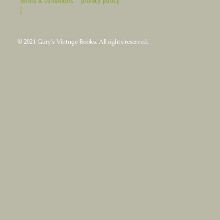
terms & conditions
privacy policy
|
© 2021 Gary's Vintage Books. All rights reserved.