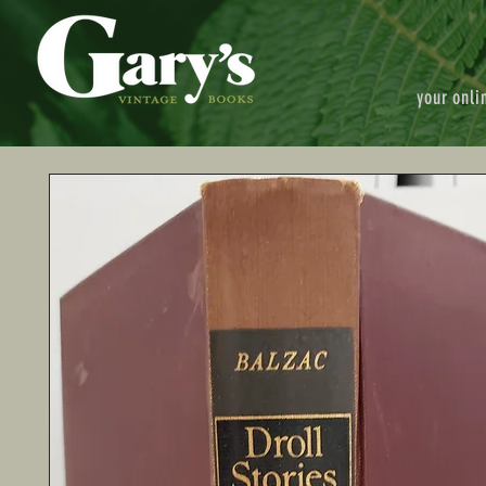
your onli