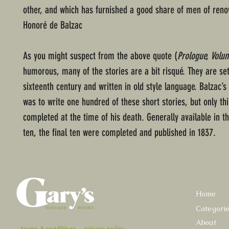
other, and which has furnished a good share of men of reno
Honoré de Balzac
As you might suspect from the above quote (
Prologue, Volu
humorous, many of the stories are a bit risqué. They are set
sixteenth century and written in old style language. Balzac’s 
was to write one hundred of these short stories, but only th
completed at the time of his death. Generally available in t
ten, the final ten were completed and published in 1837.
Home
Categori
About