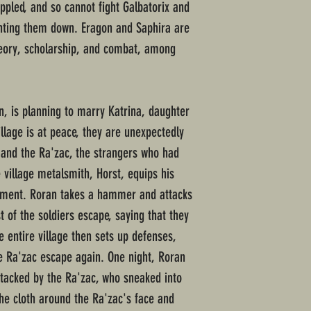
ppled, and so cannot fight Galbatorix and
unting them down. Eragon and Saphira are
heory, scholarship, and combat, among
, is planning to marry Katrina, daughter
illage is at peace, they are unexpectedly
s and the Ra'zac, the strangers who had
e village metalsmith, Horst, equips his
pment. Roran takes a hammer and attacks
 of the soldiers escape, saying that they
 entire village then sets up defenses,
e Ra'zac escape again. One night, Roran
ttacked by the Ra'zac, who sneaked into
the cloth around the Ra'zac's face and