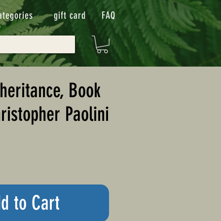
ategories
gift card
FAQ
nheritance, Book
ristopher Paolini
d to Cart