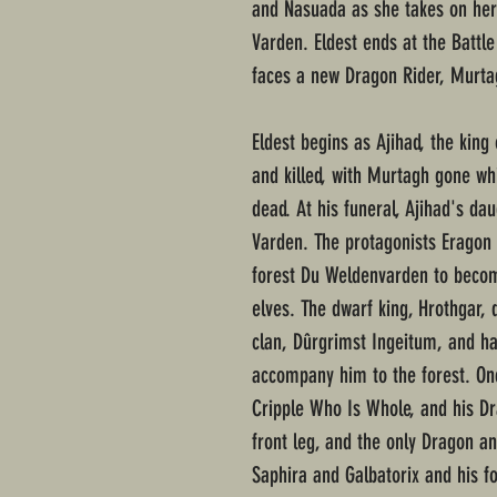
and Nasuada as she takes on her 
Varden. Eldest ends at the Battl
faces a new Dragon Rider, Murta
Eldest begins as Ajihad, the king
and killed, with Murtagh gone w
dead. At his funeral, Ajihad's d
Varden. The protagonists Eragon 
forest Du Weldenvarden to becom
elves. The dwarf king, Hrothgar, 
clan, Dûrgrimst Ingeitum, and ha
accompany him to the forest. On
Cripple Who Is Whole, and his Dr
front leg, and the only Dragon an
Saphira and Galbatorix and his f