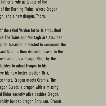
father's role as leader of the
e of the Burning Plains, where Eragon
gh, and a new dragon, Thorn.
 of the rebel Varden force, is ambushed
hile The Twins and Murtagh are assumed
aughter Nasuada is elected to command the
and Saphira then decide to travel to the
e trained as a Dragon Rider by the
decides to adopt Eragon to his
ve his now foster brother, Orik,
ce there, Eragon meets Oromis, The
agon Glaedr, a dragon with a missing
d Rider secretly alive besides Eragon,
orcibly bonded dragon Shruikan. Oromis