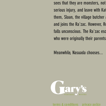
sees that they are monsters, not
serious injury, and leave with Ka
them, Sloan, the village butcher 
and joins the Ra'zac. However, R
falls unconscious. The Ra'zac esc
who were originally their parents
Meanwhile, Nasuada chooses...
terms & conditions
privacy policy