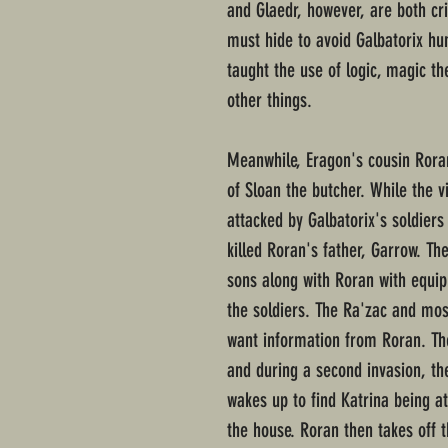
and Glaedr, however, are both cri
must hide to avoid Galbatorix h
taught the use of logic, magic t
other things.
Meanwhile, Eragon's cousin Roran
of Sloan the butcher. While the v
attacked by Galbatorix's soldier
killed Roran's father, Garrow. Th
sons along with Roran with equi
the soldiers. The Ra'zac and most
want information from Roran. The
and during a second invasion, th
wakes up to find Katrina being a
the house. Roran then takes off 