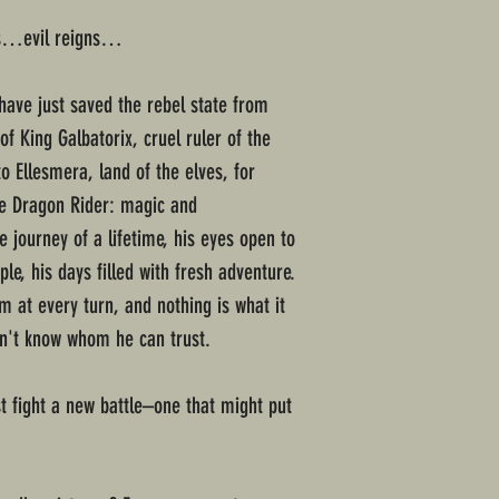
ds…evil reigns…
have just saved the rebel state from
of King Galbatorix, cruel ruler of the
o Ellesmera, land of the elves, for
 the Dragon Rider: magic and
 journey of a lifetime, his eyes open to
e, his days filled with fresh adventure.
m at every turn, and nothing is what it
n't know whom he can trust.
 fight a new battle–one that might put