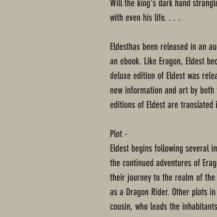
Will the king's dark hand strang
with even his life. . . .
Eldesthas been released in an a
an ebook. Like Eragon, Eldest be
deluxe edition of Eldest was rel
new information and art by both t
editions of Eldest are translated 
Plot -
Eldest begins following several i
the continued adventures of Erag
their journey to the realm of the 
as a Dragon Rider. Other plots in
cousin, who leads the inhabitants