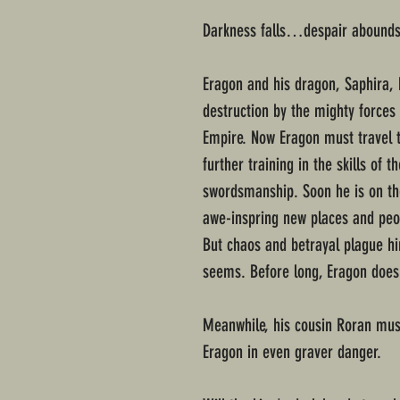
Darkness falls…despair aboun
Eragon and his dragon, Saphira, 
destruction by the mighty forces 
Empire. Now Eragon must travel t
further training in the skills of
swordsmanship. Soon he is on the
awe-inspring new places and peopl
But chaos and betrayal plague hi
seems. Before long, Eragon does
Meanwhile, his cousin Roran must
Eragon in even graver danger.