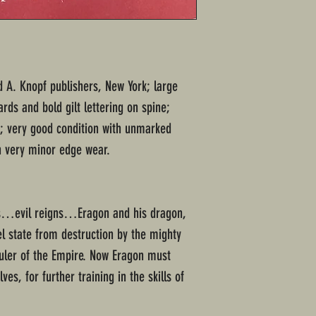
ed A. Knopf publishers, New York; large
ds and bold gilt lettering on spine;
; very good condition with unmarked
h very minor edge wear.
s…evil reigns…Eragon and his dragon,
el state from destruction by the mighty
 ruler of the Empire. Now Eragon must
ves, for further training in the skills of