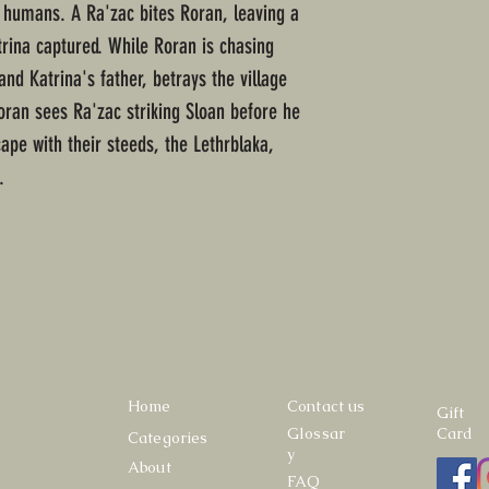
 humans. A Ra'zac bites Roran, leaving a
trina captured. While Roran is chasing
and Katrina's father, betrays the village
oran sees Ra'zac striking Sloan before he
ape with their steeds, the Lethrblaka,
.
Home
Contact us
Gift
Glossar
Card
Categories
y
About
FAQ