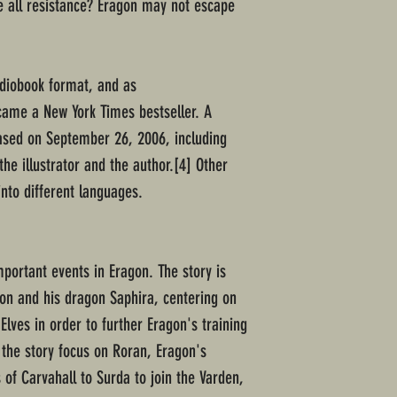
le all resistance? Eragon may not escape
udiobook format, and as
came a New York Times bestseller. A
eased on September 26, 2006, including
he illustrator and the author.[4] Other
into different languages.
mportant events in Eragon. The story is
on and his dragon Saphira, centering on
Elves in order to further Eragon's training
 the story focus on Roran, Eragon's
 of Carvahall to Surda to join the Varden,