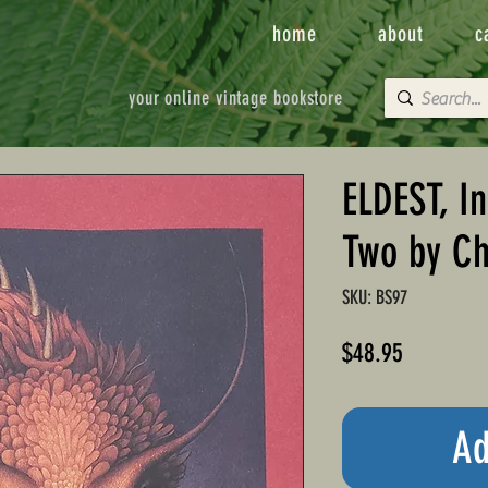
home
about
c
your online vintage bookstore
ELDEST, I
Two by Ch
SKU: BS97
Price
$48.95
Ad