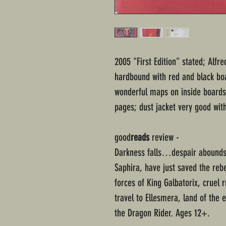
2005 "First Edition" stated; Alfr
hardbound with red and black boar
wonderful maps on inside boards
pages; dust jacket very good wit
good
reads
review -
Darkness falls…despair abound
Saphira, have just saved the reb
forces of King Galbatorix, cruel
travel to Ellesmera, land of the el
the Dragon Rider. Ages 12+.