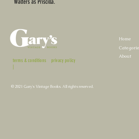
Walters as Priscilla.
Home
Categori
About
terms & conditions
privacy policy
|
© 2021 Gary's Vintage Books. All rights reserved.