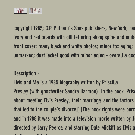
copyright 1985; G.P. Putnam's Sons publishers, New York; ha
ivory and red boards with gilt lettering along spine and emb
front cover; many black and white photos; minor fox aging;
unmarked; dust jacket good with minor aging - overall a goo
Description -
Elvis and Me is a 1985 biography written by Priscilla
Presley (with ghostwriter Sandra Harmon). In the book, Prisc
about meeting Elvis Presley, their marriage, and the factors
that led to the couple's divorce.[1]The book rights were pur
and in 1988 it was made into a television movie written by J
directed by Larry Peerce, and starring Dale Midkiff as Elvis