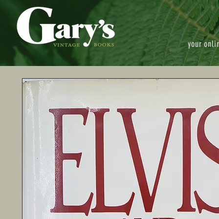
your onli