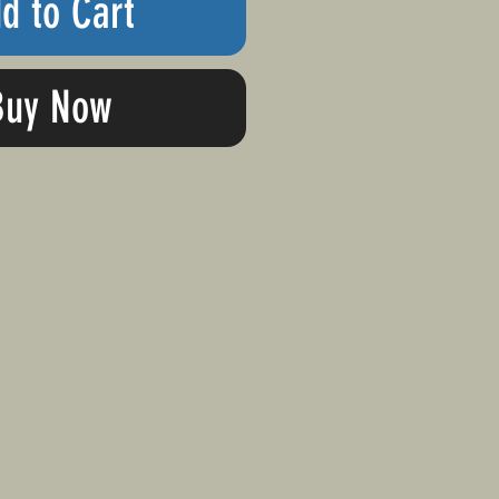
d to Cart
Buy Now