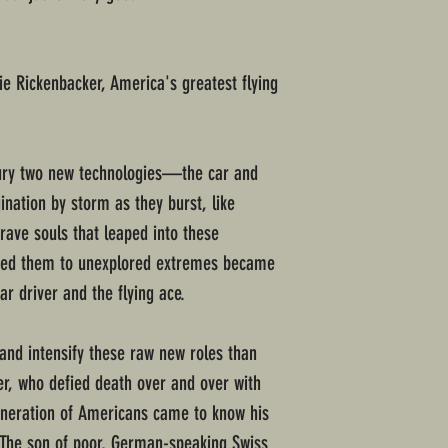
ie Rickenbacker, America's greatest flying
ntury two new technologies—the car and
nation by storm as they burst, like
rave souls that leaped into these
hed them to unexplored extremes became
r driver and the flying ace.
 and intensify these raw new roles than
er, who defied death over and over with
eneration of Americans came to know his
. The son of poor, German-speaking Swiss