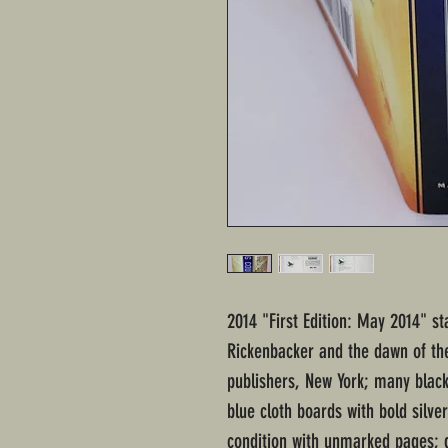
2014 "First Edition: May 2014" st
Rickenbacker and the dawn of the
publishers, New York; many blac
blue cloth boards with bold silve
condition with unmarked pages; d