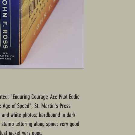
ated; "Enduring Courage, Ace Pilot Eddie
 Age of Speed"; St. Martin's Press
k and white photos; hardbound in dark
r stamp lettering along spine; very good
ust jacket very good.