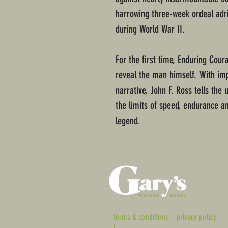
harrowing three-week ordeal adrif
during World War II.
For the first time, Enduring Cour
reveal the man himself. With im
narrative, John F. Ross tells th
the limits of speed, endurance 
legend.
terms & conditions
privacy policy
|