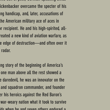
ickenbacker overcame the specter of his
ting handicap, and, later, accusations of
he American military ace of aces in
recipient. He and his high-spirited, all-
reated a new kind of aviation warfare, as
he edge of destruction—and often over it
 radar.
ing story of the beginning of America’s
 one man above all the rest showed a
e daredevil, he was an innovator on the
ist and squadron commander, and founder
er his heroics against the Red Baron’s
 war-weary nation what it took to survive
dds when he and seven others endured a