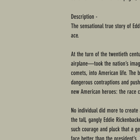
Description -
The sensational true story of Edd
ace.
At the turn of the twentieth ce
airplane—took the nation’s imagi
comets, into American life. The b
dangerous contraptions and pus
new American heroes: the race ca
No individual did more to create
the tall, gangly Eddie Rickenback
such courage and pluck that a g
face better than the president’s