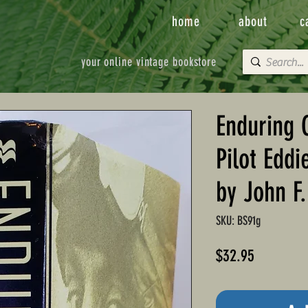
home
about
c
your online vintage bookstore
Enduring 
Pilot Eddi
by John F
SKU: BS91g
Price
$32.95