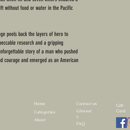
t without food or water in the Pacific
age peels back the layers of hero to
peccable research and a gripping
e unforgettable story of a man who pushed
and courage and emerged as an American
Home
Contact us
Gift
Glossar
Card
Categories
y
About
FAQ