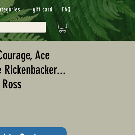
ategories
gift card
FAQ
Courage, Ace
e Rickenbacker...
. Ross