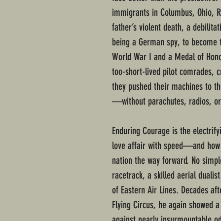
immigrants in Columbus, Ohio, R
father’s violent death, a debilita
being a German spy, to become t
World War I and a Medal of Honor 
too-short-lived pilot comrades, c
they pushed their machines to t
—without parachutes, radios, or
Enduring Courage is the electrify
love affair with speed—and how
nation the way forward. No simpl
racetrack, a skilled aerial dual
of Eastern Air Lines. Decades aft
Flying Circus, he again showed a
against nearly insurmountable o