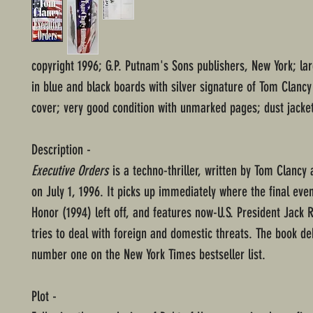
copyright 1996; G.P. Putnam's Sons publishers, New York; l
in blue and black boards with silver signature of Tom Clan
cover; very good condition with unmarked pages; dust jacket
Description -
Executive Orders
is a techno-thriller, written by Tom Clancy
on July 1, 1996. It picks up immediately where the final even
Honor (1994) left off, and features now-U.S. President Jack 
tries to deal with foreign and domestic threats. The book de
number one on the New York Times bestseller list.
Plot -