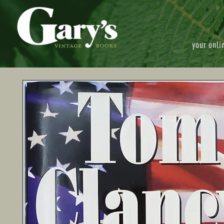
your onli