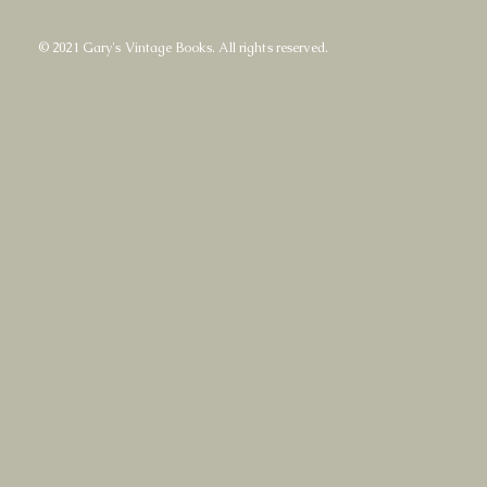
© 2021 Gary's Vintage Books. All rights reserved.