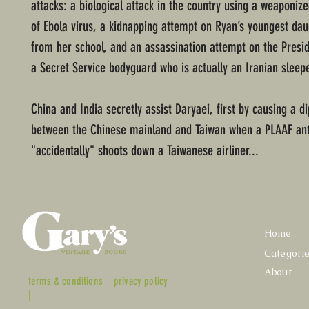
attacks: a biological attack in the country using a weaponize
of Ebola virus, a kidnapping attempt on Ryan’s youngest dau
from her school, and an assassination attempt on the Presi
a Secret Service bodyguard who is actually an Iranian sleep
China and India secretly assist Daryaei, first by causing a di
between the Chinese mainland and Taiwan when a PLAAF anti
"accidentally" shoots down a Taiwanese airliner...
Home
Categori
About
terms & conditions
privacy policy
|