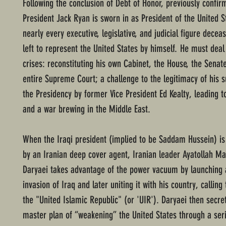
Following the conclusion of Debt of Honor, previously confir
President Jack Ryan is sworn in as President of the United S
nearly every executive, legislative, and judicial figure decea
left to represent the United States by himself. He must deal
crises: reconstituting his own Cabinet, the House, the Senat
entire Supreme Court; a challenge to the legitimacy of his s
the Presidency by former Vice President Ed Kealty, leading t
and a war brewing in the Middle East.
When the Iraqi president (implied to be Saddam Hussein) is
by an Iranian deep cover agent, Iranian leader Ayatollah M
Daryaei takes advantage of the power vacuum by launching
invasion of Iraq and later uniting it with his country, calling
the "United Islamic Republic" (or 'UIR'). Daryaei then secre
master plan of “weakening” the United States through a serie