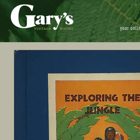
your onli