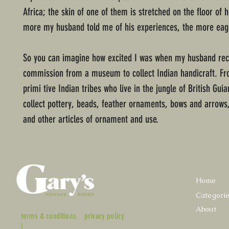
Africa; the skin of one of them is stretched on the floor of 
more my husband told me of his experiences, the more eage
So you can imagine how excited I was when my husband rec
commission from a museum to collect Indian handicraft. F
primi tive Indian tribes who live in the jungle of British Gui
collect pottery, beads, feather ornaments, bows and arrows
and other articles of ornament and use.
Home
Categori
About
terms & conditions
privacy policy
|