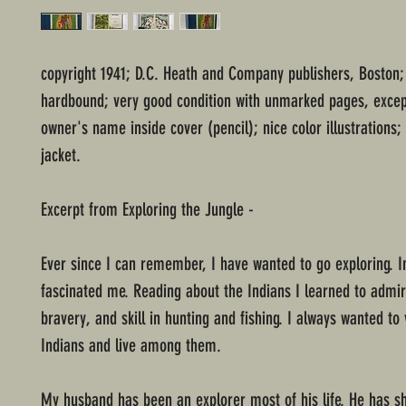
copyright 1941; D.C. Heath and Company publishers, Boston;
hardbound; very good condition with unmarked pages, excep
owner's name inside cover (pencil); nice color illustrations;
jacket.
Excerpt from Exploring the Jungle -
Ever since I can remember, I have wanted to go exploring. I
fascinated me. Reading about the Indians I learned to admire
bravery, and skill in hunting and fishing. I always wanted to v
Indians and live among them.
My husband has been an explorer most of his life. He has sh