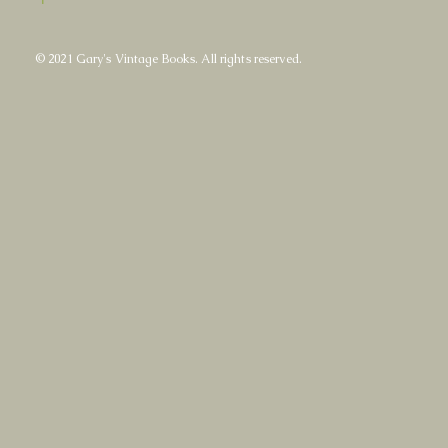
© 2021 Gary's Vintage Books. All rights reserved.