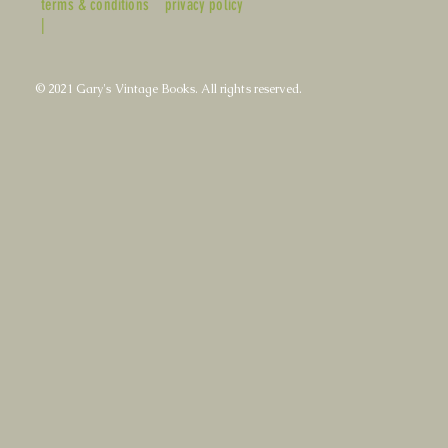
terms & conditions
privacy policy
|
© 2021 Gary's Vintage Books. All rights reserved.