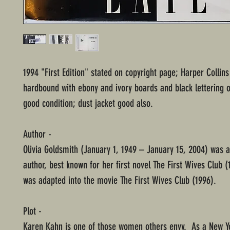
1994 "First Edition" stated on copyright page; Harper Collins
hardbound with ebony and ivory boards and black lettering o
good condition; dust jacket good also.
Author -
Olivia Goldsmith (January 1, 1949 – January 15, 2004) was 
author, best known for her first novel The First Wives Club (
was adapted into the movie The First Wives Club (1996).
Plot -
Karen Kahn is one of those women others envy. As a New Y