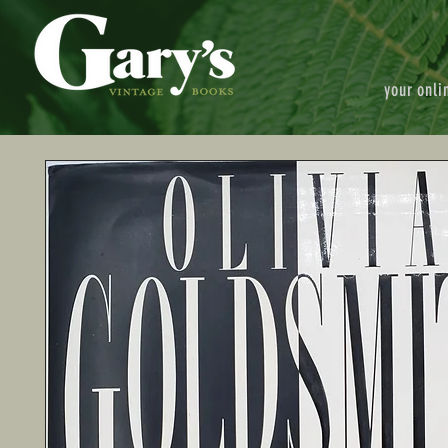
your onli