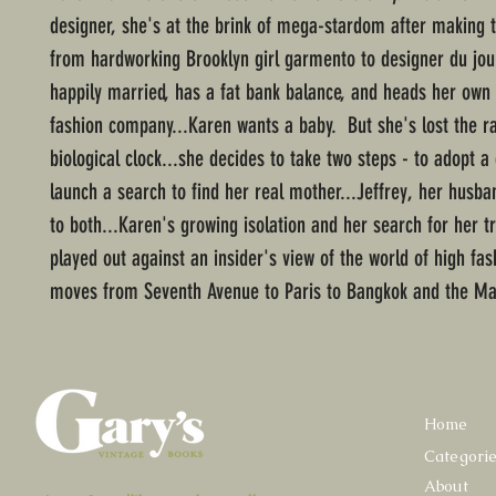
designer, she's at the brink of mega-stardom after making t
from hardworking Brooklyn girl garmento to designer du jou
happily married, has a fat bank balance, and heads her own 
fashion company...Karen wants a baby. But she's lost the r
biological clock...she decides to take two steps - to adopt a 
launch a search to find her real mother...Jeffrey, her husba
to both...Karen's growing isolation and her search for her tr
played out against an insider's view of the world of high fas
moves from Seventh Avenue to Paris to Bangkok and the Ma
Home
Categori
About