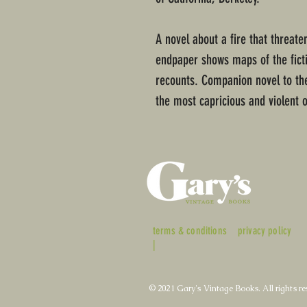
A novel about a fire that threat
endpaper shows maps of the fictio
recounts. Companion novel to the
the most capricious and violent 
terms & conditions
privacy policy
|
© 2021 Gary's Vintage Books. All rights re