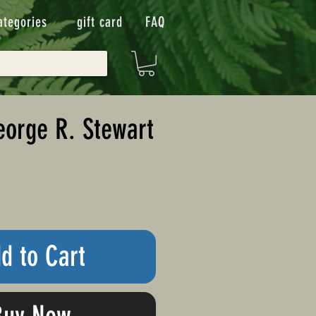
ategories
gift card
FAQ
eorge R. Stewart
d to Cart