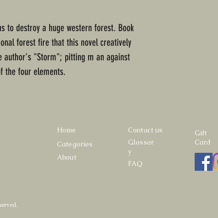
ens to destroy a huge western forest. Book
nal forest fire that this novel creatively
 author's "Storm"; pitting m an against
of the four elements.
Home
Contact us
Gift
Glossar
Card
Categories
y
About
FAQ
served.