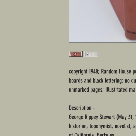
copyright 1948; Random House pu
boards and black lettering; no du
unmarked pages; Illustrtated ma
Description -
George Rippey Stewart (May 31,
historian, toponymist, novelist, a
of California, Berkeley.