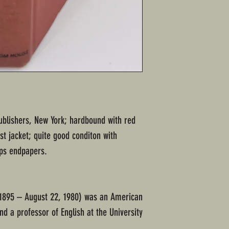
blishers, New York; hardbound with red
st jacket; quite good conditon with
ps endpapers.
 1895 – August 22, 1980) was an American
nd a professor of English at the University