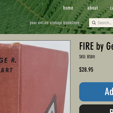
home
about
c
your online vintage bookstore
FIRE by G
SKU: BS81t
Price
$28.95
Ad