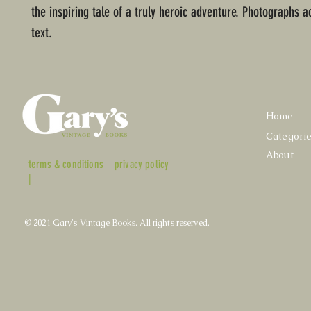
the inspiring tale of a truly heroic adventure. Photographs
text.
Home
Categori
About
terms & conditions
privacy policy
|
© 2021 Gary's Vintage Books. All rights reserved.