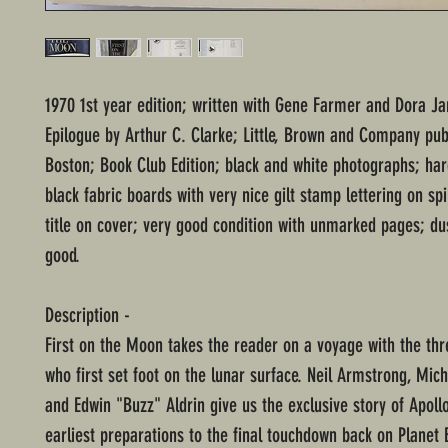
1970 1st year edition; written with Gene Farmer and Dora J
Epilogue by Arthur C. Clarke; Little, Brown and Company pub
Boston; Book Club Edition; black and white photographs; ha
black fabric boards with very nice gilt stamp lettering on s
title on cover; very good condition with unmarked pages; dus
good.
Description -
First on the Moon takes the reader on a voyage with the thr
who first set foot on the lunar surface. Neil Armstrong, Mich
and Edwin "Buzz" Aldrin give us the exclusive story of Apoll
earliest preparations to the final touchdown back on Planet E