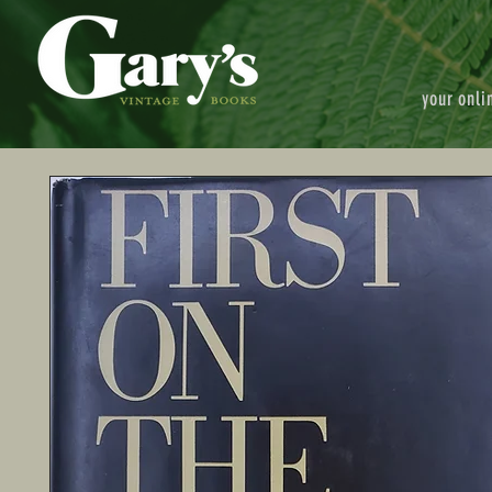
your onli