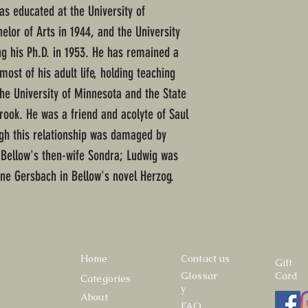
s educated at the University of
elor of Arts in 1944, and the University
ng his Ph.D. in 1953. He has remained a
most of his adult life, holding teaching
 the University of Minnesota and the State
rook. He was a friend and acolyte of Saul
ough this relationship was damaged by
h Bellow's then-wife Sondra; Ludwig was
ine Gersbach in Bellow's novel Herzog.
Home
Contact us
Gift
Glossar
Card
Categories
y
About
FAQ