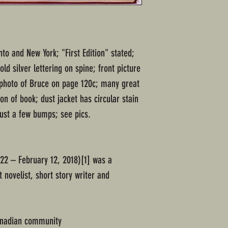
to and New York; "First Edition" stated;
d silver lettering on spine; front picture
 photo of Bruce on page 120c; many great
on of book; dust jacket has circular stain
just a few bumps; see pics.
22 – February 12, 2018)[1] was a
novelist, short story writer and
anadian community