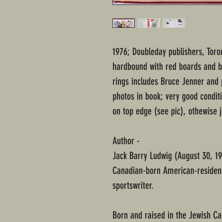
1976; Doubleday publishers, Toron
hardbound with red boards and bol
rings includes Bruce Jenner and
photos in book; very good conditi
on top edge (see pic), othewise 
Author -
Jack Barry Ludwig (August 30, 19
Canadian-born American-resident 
sportswriter.
Born and raised in the Jewish C