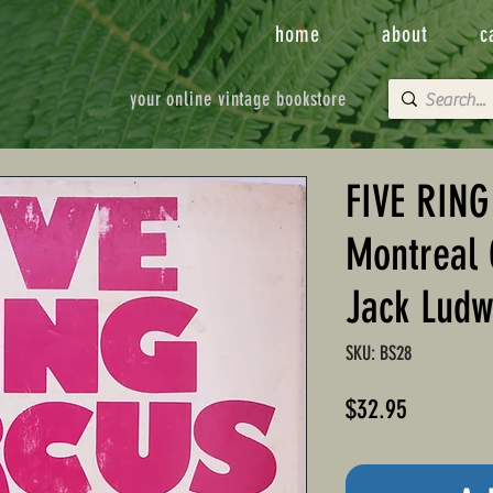
home
about
c
your online vintage bookstore
FIVE RING
Montreal 
Jack Ludw
SKU: BS28
Price
$32.95