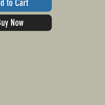
d to Cart
Buy Now