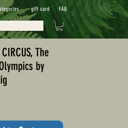
ategories
gift card
FAQ
 CIRCUS, The
Olympics by
ig