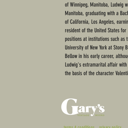
of Winnipeg, Manitoba, Ludwig wa
Manitoba, graduating with a Bach
of California, Los Angeles, earni
resident of the United States for 
positions at institutions such as
University of New York at Stony B
Bellow in his early career, alth
Ludwig's extramarital affair wit
the basis of the character Valent
terms & conditions
privacy policy