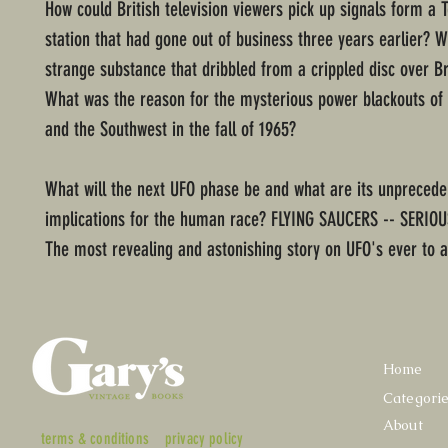
How could British television viewers pick up signals form a 
station that had gone out of business three years earlier? 
strange substance that dribbled from a crippled disc over Br
What was the reason for the mysterious power blackouts of
and the Southwest in the fall of 1965?
What will the next UFO phase be and what are its unpreced
implications for the human race? FLYING SAUCERS -- SERIO
The most revealing and astonishing story on UFO's ever to a
Home
Categori
About
terms & conditions
privacy policy