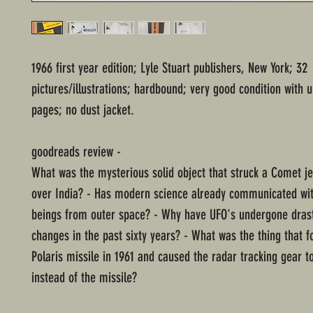
1966 first year edition; Lyle Stuart publishers, New York; 32
pictures/illustrations; hardbound; very good condition with
pages; no dust jacket.
goodreads review -
What was the mysterious solid object that struck a Comet jetl
over India? - Has modern science already communicated with
beings from outer space? - Why have UFO's undergone drast
changes in the past sixty years? - What was the thing that f
Polaris missile in 1961 and caused the radar tracking gear to
instead of the missile?