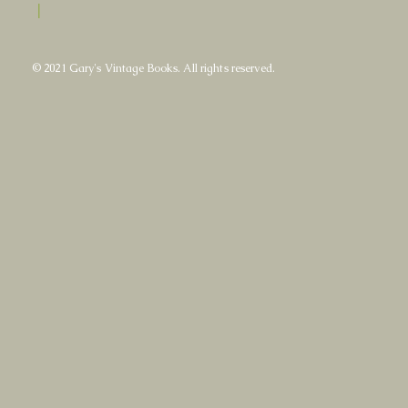
|
© 2021 Gary's Vintage Books. All rights reserved.