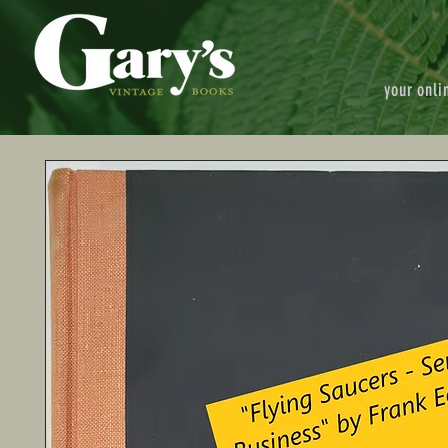
your onli