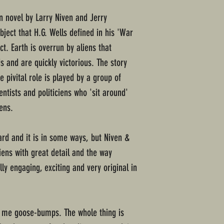
ion novel by Larry Niven and Jerry
bject that H.G. Wells defined in his 'War
act. Earth is overrun by aliens that
 and are quickly victorious. The story
e pivital role is played by a group of
ientists and politiciens who 'sit around'
iens.
ward and it is in some ways, but Niven &
iens with great detail and the way
lly engaging, exciting and very original in
e me goose-bumps. The whole thing is