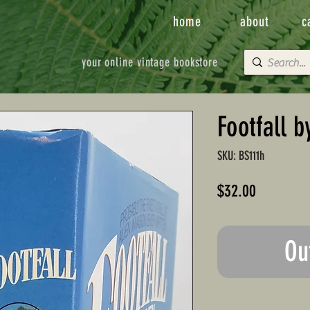
home
about
c
your online vintage bookstore
Footfall b
SKU: BS111h
Price
$32.00
Ou