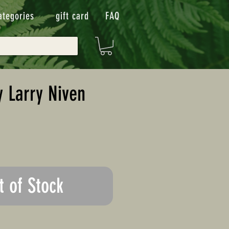
ategories
gift card
FAQ
y Larry Niven
t of Stock