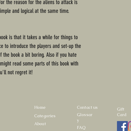
r the reason for the aliens to attack is
simple and logical at the same time.
book is that it takes a while for things to
ce to introduce the players and set-up the
of the book a bit boring. Also if you hate
 might read some parts of this book with
u'll not regret it!
Home
Contact us
Gift
Glossar
Card
Categories
y
About
FAQ