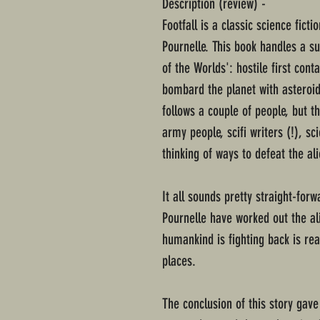
Description (review) -
Footfall is a classic science fict
Pournelle. This book handles a su
of the Worlds': hostile first cont
bombard the planet with asteroids
follows a couple of people, but th
army people, scifi writers (!), sc
thinking of ways to defeat the al
It all sounds pretty straight-for
Pournelle have worked out the al
humankind is fighting back is rea
places.
The conclusion of this story gav