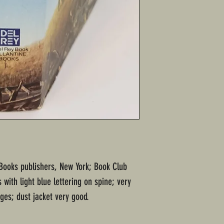
 Books publishers, New York; Book Club
 with light blue lettering on spine; very
es; dust jacket very good.