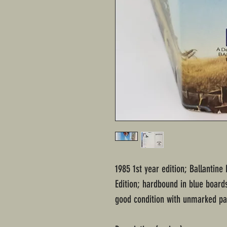
1985 1st year edition; Ballantine
Edition; hardbound in blue boards
good condition with unmarked pag