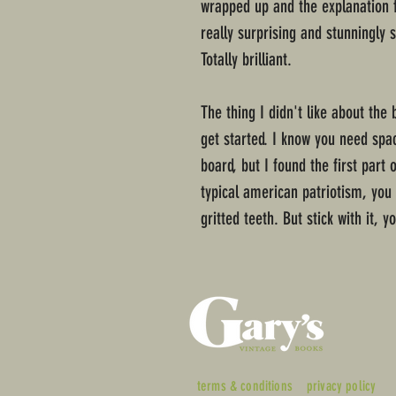
wrapped up and the explanation fo
really surprising and stunningly 
Totally brilliant.
The thing I didn't like about the 
get started. I know you need spa
board, but I found the first part 
typical american patriotism, you
gritted teeth. But stick with it, yo
terms & conditions
privacy policy