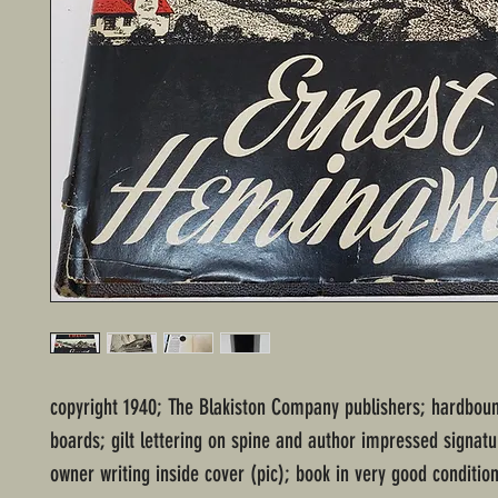
copyright 1940; The Blakiston Company publishers; hardboun
boards; gilt lettering on spine and author impressed signatu
owner writing inside cover (pic); book in very good conditio