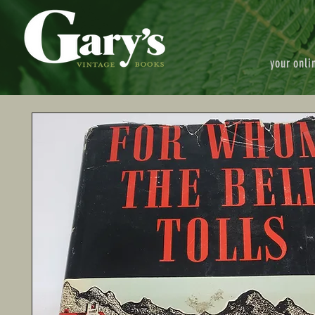
your onli