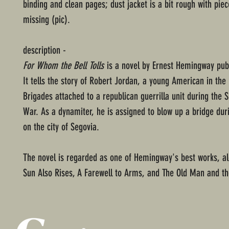
binding and clean pages; dust jacket is a bit rough with piec
missing (pic).
description -
For Whom the Bell Tolls
is a novel by Ernest Hemingway publ
It tells the story of Robert Jordan, a young American in the 
Brigades attached to a republican guerrilla unit during the S
War. As a dynamiter, he is assigned to blow up a bridge dur
on the city of Segovia.
The novel is regarded as one of Hemingway's best works, al
Sun Also Rises, A Farewell to Arms, and The Old Man and t