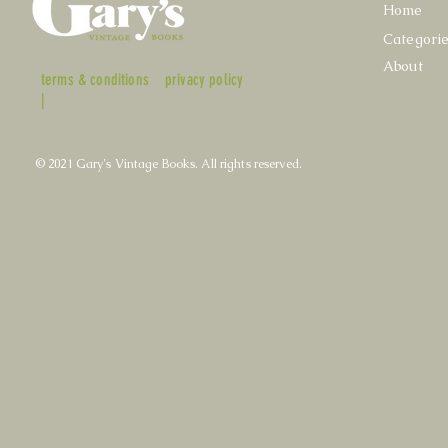
Home
Categori
About
terms & conditions
privacy policy
|
© 2021 Gary's Vintage Books. All rights reserved.