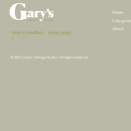
Home
Categori
About
terms & conditions
privacy policy
|
© 2021 Gary's Vintage Books. All rights reserved.