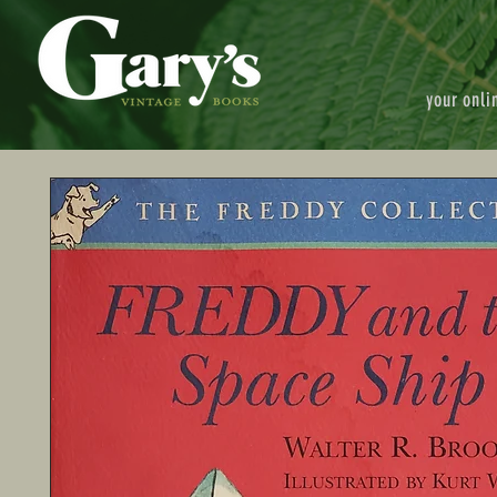
your onli