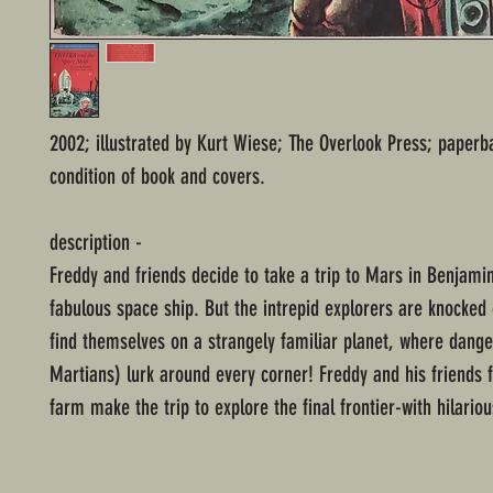
2002; illustrated by Kurt Wiese; The Overlook Press; paperb
condition of book and covers.
description -
Freddy and friends decide to take a trip to Mars in Benjami
fabulous space ship. But the intrepid explorers are knocked
find themselves on a strangely familiar planet, where dang
Martians) lurk around every corner! Freddy and his friends
farm make the trip to explore the final frontier-with hilariou