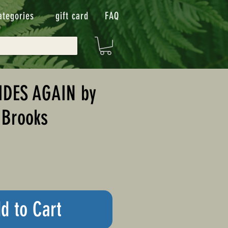
ategories
gift card
FAQ
IDES AGAIN by
 Brooks
d to Cart