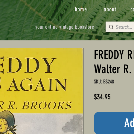
home
about
c
your online vintage bookstore
FREDDY R
Walter R.
SKU: BS248
Price
$34.95
Ad