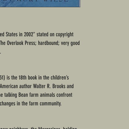
ted States in 2002" stated on copyright
 The Overlook Press; hardbound; very good
.
51) is the 18th book in the children’s
y American author Walter R. Brooks and
 the talking Bean farm animals confront
changes in the farm community.