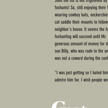
John the fox is not frightened b
foxhunts! So, still enjoying thei
wearing cowboy hats, neckerchief
cat saddle their mounts to follow
neighbor's house. It seems the f
foxhunting will succeed until Mr
generous amount of money for da
son Billy, who was rude to the 
was not a coward during the conf
"I was just getting so I hated h
admire him for. I wish people wou