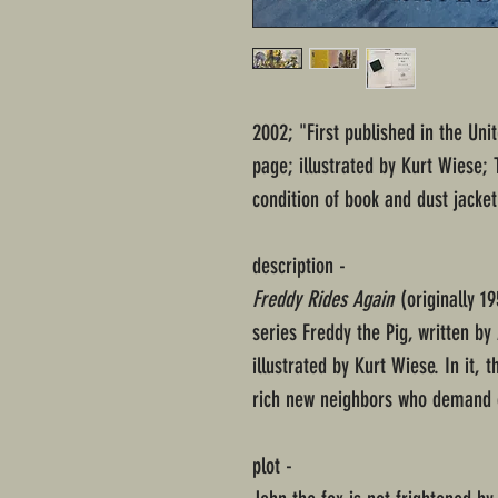
2002; "First published in the Uni
page; illustrated by Kurt Wiese;
condition of book and dust jacket
description -
Freddy Rides Again
(originally 19
series Freddy the Pig, written b
illustrated by Kurt Wiese. In it,
rich new neighbors who demand 
plot -