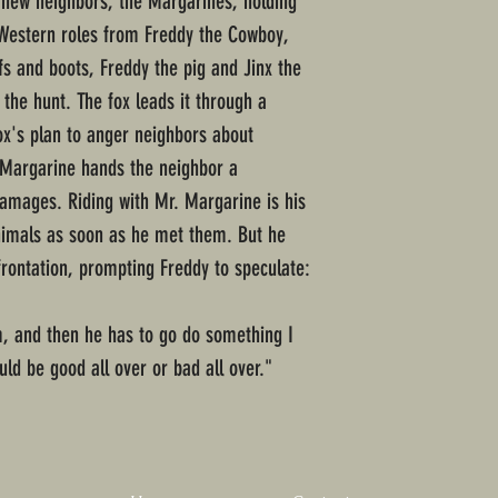
y new neighbors, the Margarines, holding
r Western roles from Freddy the Cowboy,
s and boots, Freddy the pig and Jinx the
 the hunt. The fox leads it through a
ox's plan to anger neighbors about
. Margarine hands the neighbor a
mages. Riding with Mr. Margarine is his
animals as soon as he met them. But he
rontation, prompting Freddy to speculate:
im, and then he has to go do something I
ld be good all over or bad all over."