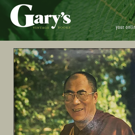
your onli