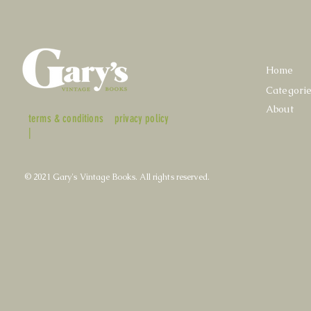
Home
Categori
About
terms & conditions
privacy policy
|
© 2021 Gary's Vintage Books. All rights reserved.