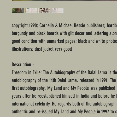
copyright 1990; Cornelia & Michael Bessie publishers; hard
burgundy and black boards with gilt decor and lettering alon
good condition with unmarked pages; black and white photo
illustrations; dust jacket very good.
Description -
Freedom in Exile: The Autobiography of the Dalai Lama is t
autobiography of the 14th Dalai Lama, released in 1991. The
first autobiography, My Land and My People, was published 
years after he reestablished himself in India and before h
international celebrity. He regards both of the autobiographi
authentic and re-issued My Land and My People in 1997 to c