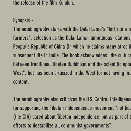
the release of the film Kundun.
Synopsis -
The autobiography starts with the Dalai Lama's "birth to a f
farmers", selection as the Dalai Lama, tumultuous relations
People's Republic of China (in which he claims many atrocit
subsequent life in India. The book acknowledges "the cultur
between traditional Tibetan Buddhism and the scientific app
West", but has been criticized in the West for not having mu
content.
The autobiography also criticizes the U.S. Central Intelligen
for supporting the Tibetan independence movement "not be
(the CIA) cared about Tibetan independence, but as part of 
efforts to destabilize all communist governments".