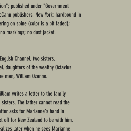
ssion"; published under "Government
cCann publishers, New York; hardbound in
ring on spine (color is a bit faded);
 no markings; no dust jacket.
 English Channel, two sisters,
l, daughters of the wealthy Octavius
same man, William Ozanne.
lliam writes a letter to the family
 sisters. The father cannot read the
etter asks for Marianne's hand in
t off for New Zealand to be with him.
ealizes later when he sees Marianne