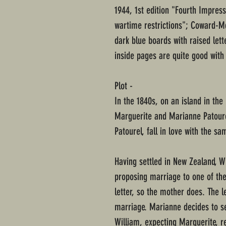
1944, 1st edition "Fourth Impre
wartime restrictions"; Coward-M
dark blue boards with raised lette
inside pages are quite good with
Plot -
In the 1840s, on an island in the
Marguerite and Marianne Patoure
Patourel, fall in love with the 
Having settled in New Zealand, Wi
proposing marriage to one of the
letter, so the mother does. The l
marriage. Marianne decides to se
William, expecting Marguerite, r