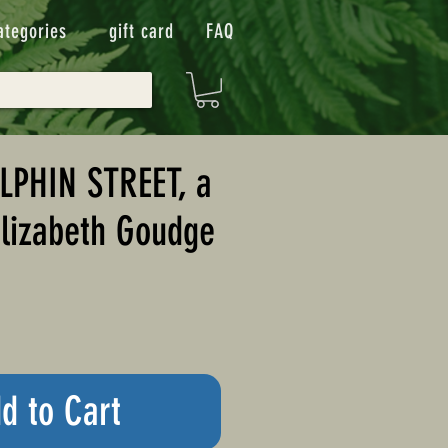
ategories
gift card
FAQ
LPHIN STREET, a
Elizabeth Goudge
d to Cart