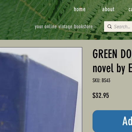
home
about
c
your online vintage bookstore
GREEN DO
novel by 
SKU: BS43
Price
$32.95
Ad