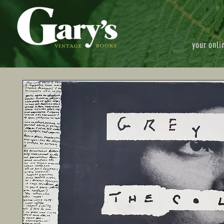
your onli