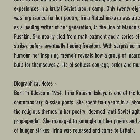
experiences in a brutal Soviet labour camp. Only twenty-eig
was imprisoned for her poetry, Irina Ratushinskaya was alr
as a leading writer of her generation, in the line of Mande
Pushkin. She nearly died from maltreatment and a series o
strikes before eventually finding freedom. With surprising 
humour, her inspiring memoir reveals how a group of inca
built for themselves a life of selfless courage, order and mu
Biographical Notes -
Born in Odessa in 1954, Irina Ratushinkskaya is one of the l
contemporary Russian poets. She spent four years in a labo
the religious themes in her poetry, deemed 'anti-Soviet agi
propaganda'. She managed to smuggle out her poems and af
of hunger strikes, Irina was released and came to Britain.