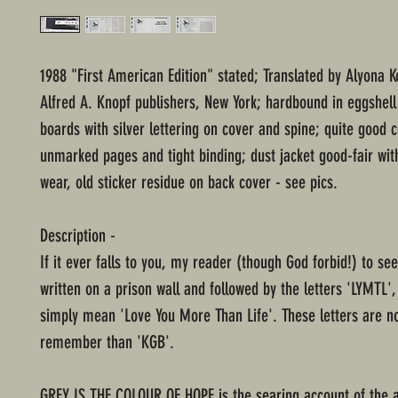
1988 "First American Edition" stated; Translated by Alyona K
Alfred A. Knopf publishers, New York; hardbound in eggshell
boards with silver lettering on cover and spine; quite good c
unmarked pages and tight binding; dust jacket good-fair wi
wear, old sticker residue on back cover - see pics.
Description -
If it ever falls to you, my reader (though God forbid!) to s
written on a prison wall and followed by the letters 'LYMTL', 
simply mean 'Love You More Than Life'. These letters are n
remember than 'KGB'.
GREY IS THE COLOUR OF HOPE is the searing account of the 