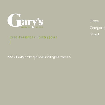
Home
Categori
About
terms & conditions
privacy policy
|
© 2021 Gary's Vintage Books. All rights reserved.