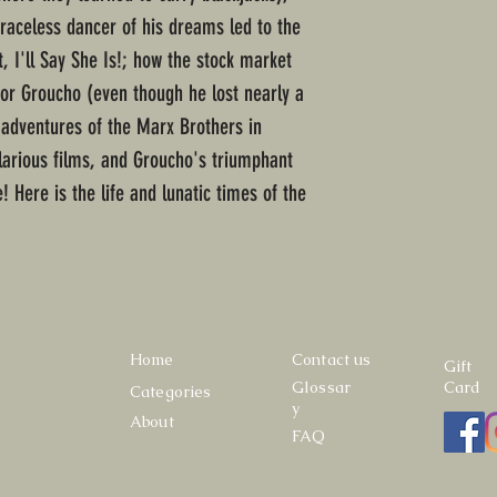
raceless dancer of his dreams led to the
, I'll Say She Is!; how the stock market
or Groucho (even though he lost nearly a
e adventures of the Marx Brothers in
ilarious films, and Groucho's triumphant
e! Here is the life and lunatic times of the
Home
Contact us
Gift
Glossar
Card
Categories
y
About
FAQ