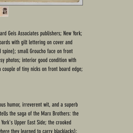
nard Geis Associates publishers; New York;
ards with gilt lettering on cover and
 spine); small Groucho face on front
sy photos; interior good condition with
 couple of tiny nicks on front board edge;
us humor, irreverent wit, and a superb
tells the saga of the Marx Brothers: the
 York's Upper East Side; the crooked
here they learned to carry blackjacks);