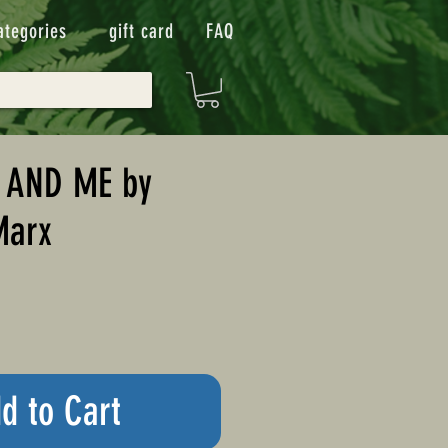
ategories
gift card
FAQ
 AND ME by
Marx
d to Cart