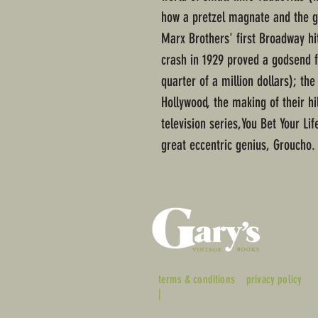
how a pretzel magnate and the g
Marx Brothers' first Broadway hit
crash in 1929 proved a godsend f
quarter of a million dollars); th
Hollywood, the making of their h
television series,You Bet Your Lif
great eccentric genius, Groucho.
terms & conditions
privacy policy
|