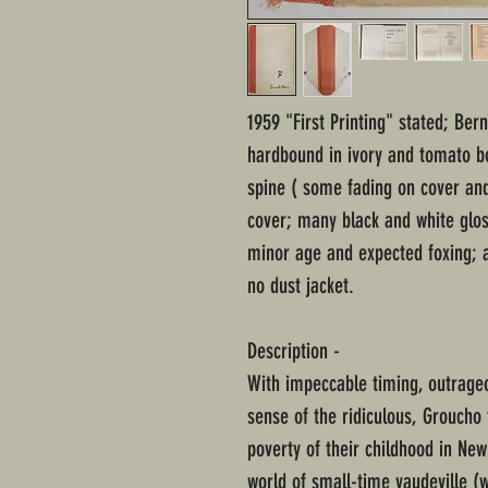
1959 "First Printing" stated; Ber
hardbound in ivory and tomato bo
spine ( some fading on cover and
cover; many black and white glos
minor age and expected foxing; a
no dust jacket.
Description -
With impeccable timing, outrageo
sense of the ridiculous, Groucho 
poverty of their childhood in New
world of small-time vaudeville (w