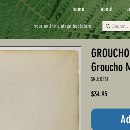
home
about
c
your online vintage bookstore
GROUCHO
Groucho 
SKU: BS51
Price
$34.95
Ad