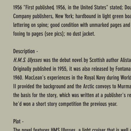
1956 "First published, 1956, in the United States" stated; D
Company publishers, New York; hardbound in light green boa
lettering on spine; good condition with unmarked pages an
foxing to pages (see pics); no dust jacket.
Description -
H.M.S. Ulysses
was the debut novel by Scottish author Alist
Originally published in 1955, it was also released by Fontan
1960. MacLean's experiences in the Royal Navy during Worl
II provided the background and the Arctic convoys to Murm
the basis for the story, which was written at a publisher's r
he'd won a short story competition the previous year.
Plot -
The novel features HMS Ulysses, a light cruiser that is wel