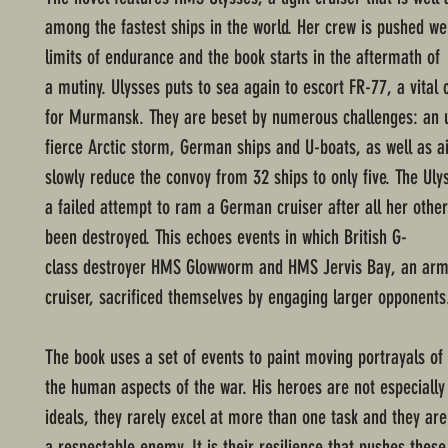
among the fastest ships in the world. Her crew is pushed we
limits of endurance and the book starts in the aftermath of
a mutiny. Ulysses puts to sea again to escort FR-77, a vital
for Murmansk. They are beset by numerous challenges: an 
fierce Arctic storm, German ships and U-boats, as well as ai
slowly reduce the convoy from 32 ships to only five. The Ulys
a failed attempt to ram a German cruiser after all her oth
been destroyed. This echoes events in which British G-
class destroyer HMS Glowworm and HMS Jervis Bay, an ar
cruiser, sacrificed themselves by engaging larger opponents
The book uses a set of events to paint moving portrayals of
the human aspects of the war. His heroes are not especially
ideals, they rarely excel at more than one task and they a
a respectable enemy. It is their resilience that pushes thes