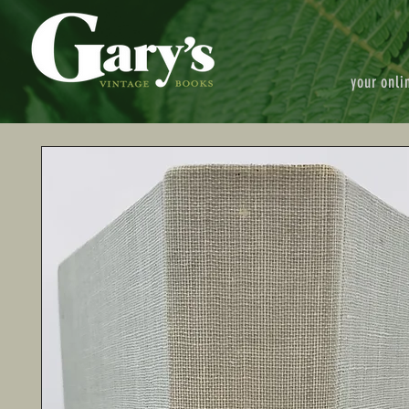
your onli