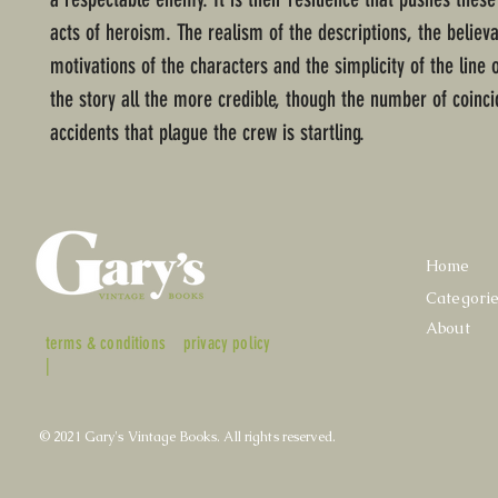
acts of heroism. The realism of the descriptions, the believ
motivations of the characters and the simplicity of the line
the story all the more credible, though the number of coinci
accidents that plague the crew is startling.
Home
Categori
About
terms & conditions
privacy policy
|
© 2021 Gary's Vintage Books. All rights reserved.