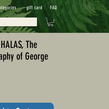
ategories
gift card
FAQ
 HALAS, The
aphy of George