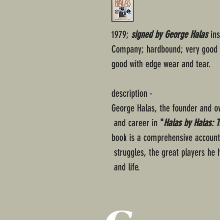
1979;
signed by George Halas
ins
Company; hardbound; very good c
good with edge wear and tear.
description -
George Halas, the founder and ow
and career in
"
Halas by Halas: 
book is a comprehensive account o
struggles, the great players he
and life.