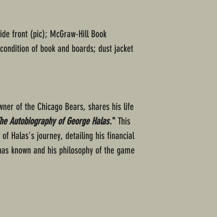
ide front (pic); McGraw-Hill Book
ondition of book and boards; dust jacket
ner of the Chicago Bears, shares his life
The Autobiography of George Halas
."
This
f Halas's journey, detailing his financial
 has known and his philosophy of the game