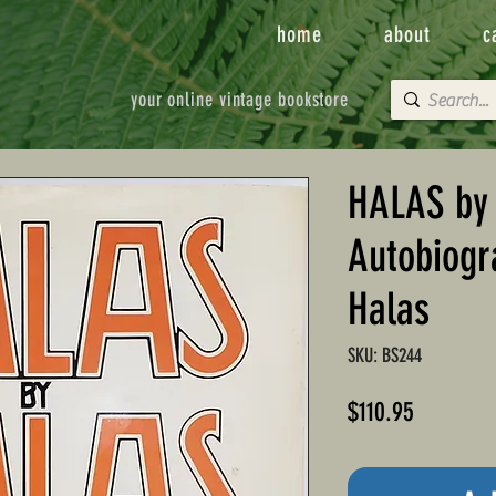
home
about
c
your online vintage bookstore
HALAS by
Autobiogr
Halas
SKU: BS244
Price
$110.95