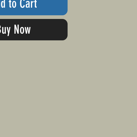
d to Cart
Buy Now