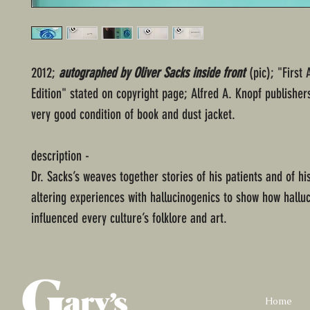
2012;
autographed by Oliver Sacks inside front
(pic); "First
Edition" stated on copyright page; Alfred A. Knopf publishe
very good condition of book and dust jacket.
description -
Dr. Sacks’s weaves together stories of his patients and of h
altering experiences with hallucinogenics to show how hallu
influenced every culture’s folklore and art.
Home