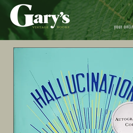
your onli