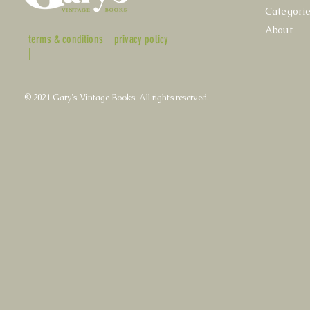
Categori
About
terms & conditions
privacy policy
|
© 2021 Gary's Vintage Books. All rights reserved.