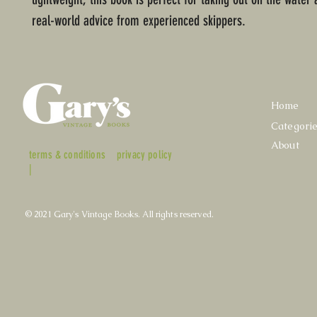
real-world advice from experienced skippers.
Home
Categori
About
terms & conditions
privacy policy
|
© 2021 Gary's Vintage Books. All rights reserved.