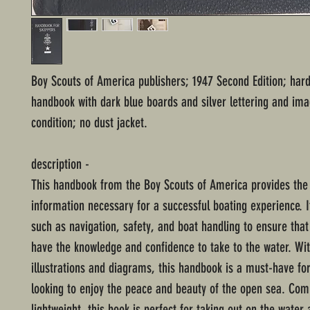
Boy Scouts of America publishers; 1947 Second Edition; har
handbook with dark blue boards and silver lettering and im
condition; no dust jacket.
description -
This handbook from the Boy Scouts of America provides the 
information necessary for a successful boating experience. I
such as navigation, safety, and boat handling to ensure that 
have the knowledge and confidence to take to the water. Wit
illustrations and diagrams, this handbook is a must-have fo
looking to enjoy the peace and beauty of the open sea. Co
lightweight, this book is perfect for taking out on the water