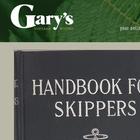
your onli