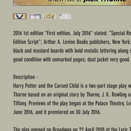
2016 1st edition "First edition, July 2016" stated; "Special R
Edition Script"; Arthur A. Levine Books publishers, New York
black and mustard boards with bold metalic lettering along 
good condition with unmarked pages; dust jacket very good.
Description -
Harry Potter and the Cursed Child is a two-part stage play w
Thorne based on an original story by Thorne, J. K. Rowling 
Tiffany. Previews of the play began at the Palace Theatre, L
June 2016, and it premiered on 30 July 2016.
The play opened on Broadway on 22 April 2018 at the Lyric T