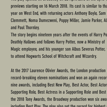
previews starting on 16 March 2018. Its cast is similar to tha
year on West End, with returning actors Anthony Boyle, Sam
Clemmett, Noma Dumezweni, Poppy Miller, Jamie Parker, Ale
and Paul Thornley.
The story begins nineteen years after the events of Harry Po
Deathly Hallows and follows Harry Potter, now a Ministry of
Magic employee, and his younger son Albus Severus Potter, 
to attend Hogwarts School of Witchcraft and Wizardry.
At the 2017 Laurence Olivier Awards, the London production 
record-breaking eleven nominations and won an again recor
nine awards, including Best New Play, Best Actor, Best Actor
Supporting Role, Best Actress in a Supporting Role and Best 
the 2018 Tony Awards, the Broadway production won six awa
including Best Play. The play also set the record for highest 