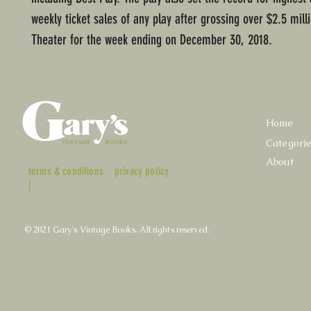
weekly ticket sales of any play after grossing over $2.5 milli
Theater for the week ending on December 30, 2018.
Home
Categori
About
terms & conditions
privacy policy
|
© 2021 Gary's Vintage Books. All rights reserved.