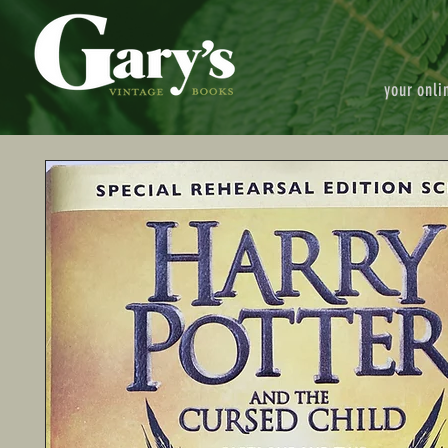
your onli