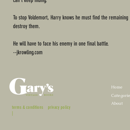
can’t keep hiding.
To stop Voldemort, Harry knows he must find the remaining
destroy them.
He will have to face his enemy in one final battle.
--jkrowling.com
Home
Categori
About
terms & conditions
privacy policy
|