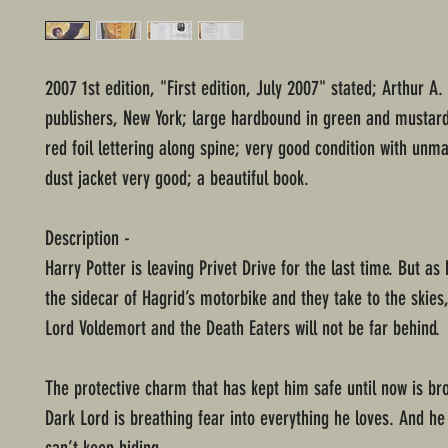
2007 1st edition, "First edition, July 2007" stated; Arthur A
publishers, New York; large hardbound in green and mustar
red foil lettering along spine; very good condition with unm
dust jacket very good; a beautiful book.
Description -
Harry Potter is leaving Privet Drive for the last time. But as
the sidecar of Hagrid’s motorbike and they take to the skies
Lord Voldemort and the Death Eaters will not be far behind.
The protective charm that has kept him safe until now is br
Dark Lord is breathing fear into everything he loves. And h