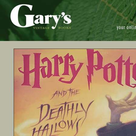
your onli