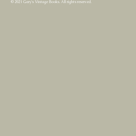
© 2021 Gary's Vintage Books. All rights reserved.