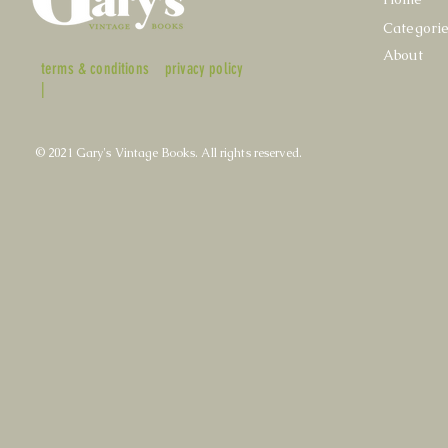
Categori
About
terms & conditions
privacy policy
|
© 2021 Gary's Vintage Books. All rights reserved.