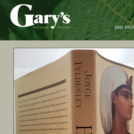
your onli