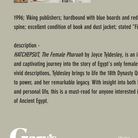
1996; Viking publishers; hardbound with blue boards and red
spine; excellent condition of book and dust jacket; stated "Fi
description -
HATCHEPSUT, The Female Pharoah
by Joyce Tyldesley, is an 
and captivating journey into the story of Egypt's only female
vivid descriptions, Tyldesley brings to life the 18th Dynasty 
to power, and her remarkable legacy. With insight into both h
and personal life, this is a must-read for anyone interested 
of Ancient Egypt.
Home