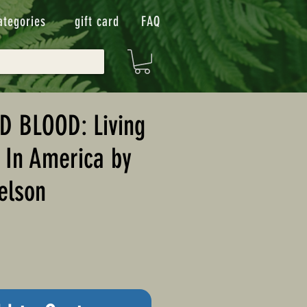
ategories
gift card
FAQ
D BLOOD: Living
 In America by
elson