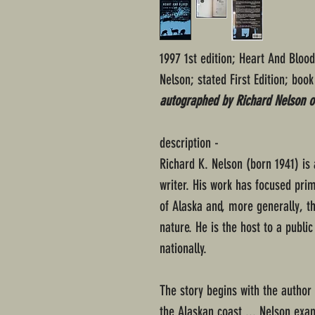
1997 1st edition; Heart And Bloo
Nelson; stated First Edition; book
autographed by Richard Nelson on
description -
Richard K. Nelson (born 1941) is
writer. His work has focused prim
of Alaska and, more generally, t
nature. He is the host to a publi
nationally.
The story begins with the author
the Alaskan coast ... Nelson exa