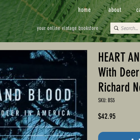
home
about
c
your online vintage bookstore
HEART AN
With Deer
Richard N
SKU: BS5
Price
$42.95