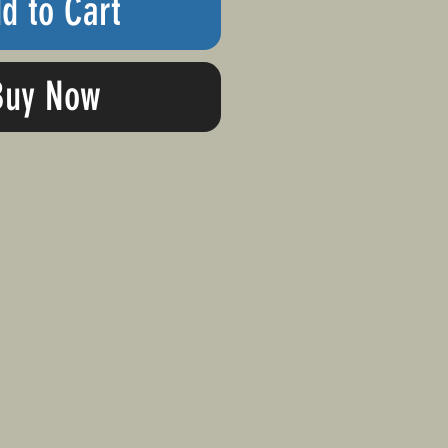
d to Cart
Buy Now