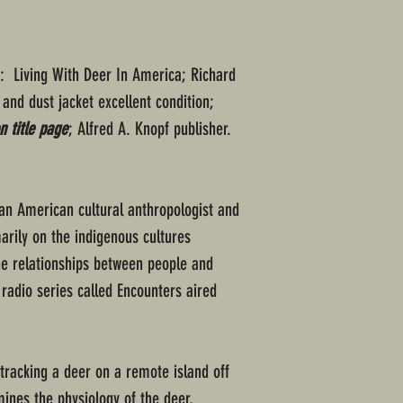
d: Living With Deer In America; Richard
 and dust jacket excellent condition;
 title page
; Alfred A. Knopf publisher.
 an American cultural anthropologist and
arily on the indigenous cultures
he relationships between people and
c radio series called Encounters aired
 tracking a deer on a remote island off
mines the physiology of the deer,