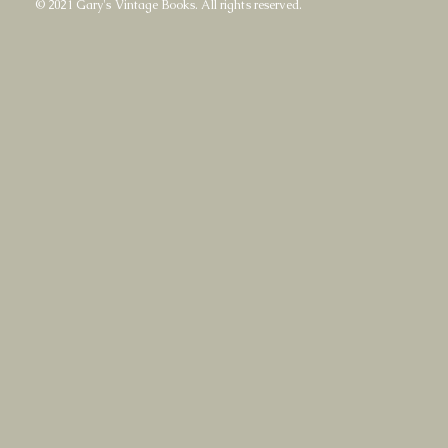
© 2021 Gary's Vintage Books. All rights reserved.