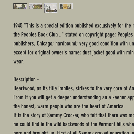
1945 "This is a special edition published exclusively for th
the Peoples Book Club..." stated on copyright page; Peoples
publishers, Chicago; hardbound; very good condition with 
except for original owner's name; dust jacket good with mi
wear.
Description -
Heartwood, as its title implies, strikes to the very core of Am
From it you will get a deeper understanding an a keener app
the honest, warm people who are the heart of America.
It is the story of Sammy Crocker, who felt that there was mo
he could find in the wild backwoods of the Vermont hills wh
born and brought up. First of all Sammy craved education, 