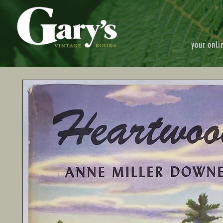
your onli