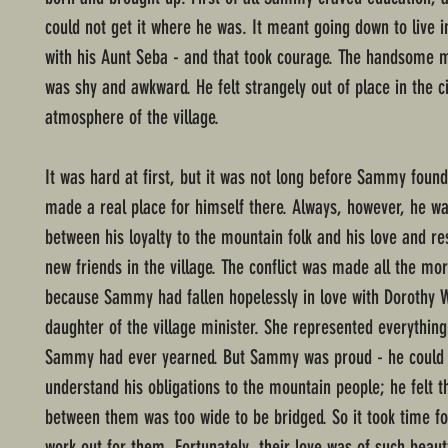
could not get it where he was. It meant going down to live in
with his Aunt Seba - and that took courage. The handsome 
was shy and awkward. He felt strangely out of place in the civ
atmosphere of the village.
It was hard at first, but it was not long before Sammy foun
made a real place for himself there. Always, however, he wa
between his loyalty to the mountain folk and his love and re
new friends in the village. The conflict was made all the mo
because Sammy had fallen hopelessly in love with Dorothy W
daughter of the village minister. She represented everything
Sammy had ever yearned. But Sammy was proud - he could 
understand his obligations to the mountain people; he felt t
between them was too wide to be bridged. So it took time fo
work out for them. Fortunately, their love was of such beau