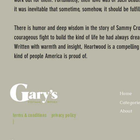
it was inevitable that sometime, somehow, it should be fulfil
There is humor and deep wisdom in the story of Sammy Cro
courageous fight to build the kind of life he had always dr
Written with warmth and insight, Heartwood is a compelling 
kind of people America is proud of.
Home
Categori
About
terms & conditions
privacy policy
|