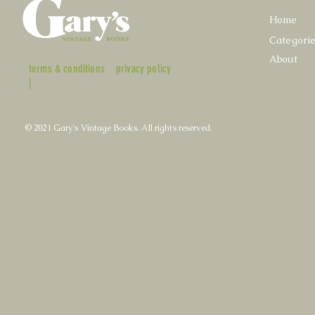
Home
Categori
About
terms & conditions
privacy policy
|
© 2021 Gary's Vintage Books. All rights reserved.