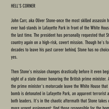
HELL'S CORNER
John Carr, aka Oliver Stone-once the most skilled assassin h
ever had-stands in Lafayette Park in front of the White Hous
the last time. The president has personally requested that S
country again on a high-risk, covert mission. Though he's fo
decades to leave his past career behind, Stone has no choic
yes.
Then Stone's mission changes drastically before it even begi
night of a state dinner honoring the British prime minister.
the prime minister's motorcade leave the White House that 
bomb is detonated in Lafayette Park, an apparent terrorist a
both leaders. It's in the chaotic aftermath that Stone takes 
more urgent assignment: find those responsible for the bom