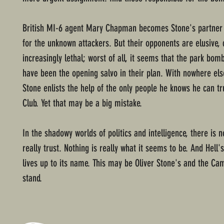
British MI-6 agent Mary Chapman becomes Stone's partner 
for the unknown attackers. But their opponents are elusive, 
increasingly lethal; worst of all, it seems that the park bom
have been the opening salvo in their plan. With nowhere els
Stone enlists the help of the only people he knows he can t
Club. Yet that may be a big mistake.
In the shadowy worlds of politics and intelligence, there is 
really trust. Nothing is really what it seems to be. And Hell'
lives up to its name. This may be Oliver Stone's and the Cam
stand.