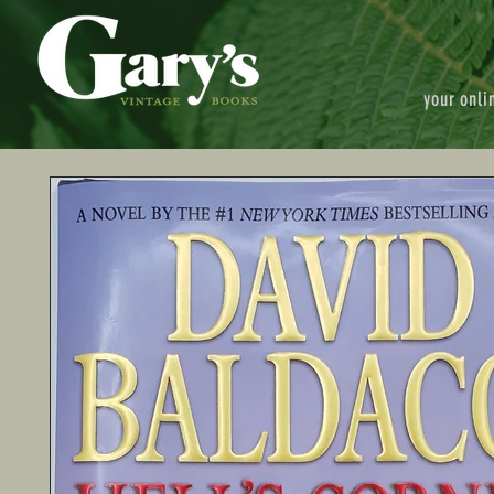
your onli