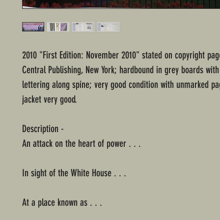
2010 "First Edition: November 2010" stated on copyright pa
Central Publishing, New York; hardbound in grey boards with 
lettering along spine; very good condition with unmarked pa
jacket very good.
Description -
An attack on the heart of power . . .
In sight of the White House . . .
At a place known as . . .