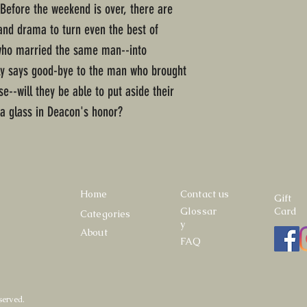
.Before the weekend is over, there are
 and drama to turn even the best of
 who married the same man--into
ily says good-bye to the man who brought
e--will they be able to put aside their
 a glass in Deacon's honor?
Home
Contact us
Gift
Glossar
Card
Categories
y
About
FAQ
served.