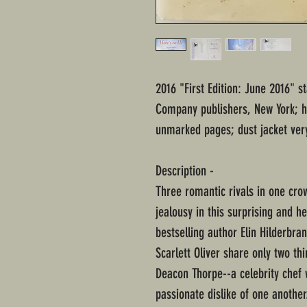
2016 "First Edition: June 2016" s
Company publishers, New York; h
unmarked pages; dust jacket ver
Description -
Three romantic rivals in one cro
jealousy in this surprising and 
bestselling author Elin Hilderbra
Scarlett Oliver share only two th
Deacon Thorpe--a celebrity chef w
passionate dislike of one another