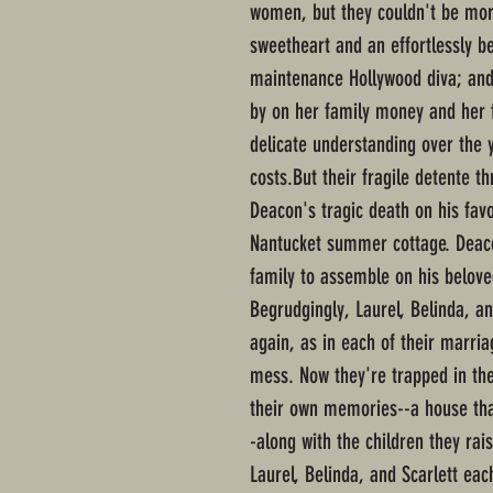
women, but they couldn't be more
sweetheart and an effortlessly be
maintenance Hollywood diva; and 
by on her family money and her f
delicate understanding over the y
costs.But their fragile detente 
Deacon's tragic death on his fav
Nantucket summer cottage. Deaco
family to assemble on his belove
Begrudgingly, Laurel, Belinda, an
again, as in each of their marria
mess. Now they're trapped in th
their own memories--a house tha
-along with the children they rai
Laurel, Belinda, and Scarlett ea