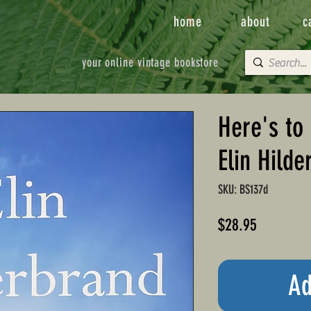
home
about
c
your online vintage bookstore
Here's to 
Elin Hilde
SKU: BS137d
Price
$28.95
Ad