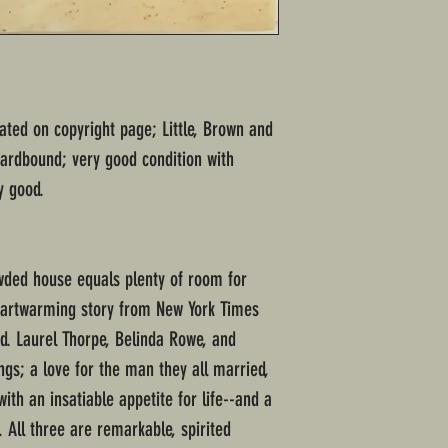
tated on copyright page; Little, Brown and
ardbound; very good condition with
y good.
wded house equals plenty of room for
heartwarming story from New York Times
nd. Laurel Thorpe, Belinda Rowe, and
ings; a love for the man they all married,
ith an insatiable appetite for life--and a
. All three are remarkable, spirited