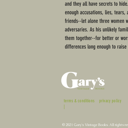
and they all have secrets to hide
enough accusations, lies, tears,
friends--let alone three women
adversaries. As his unlikely fam
them together--for better or wors
differences long enough to raise
terms & conditions
privacy policy
|
© 2021 Gary's Vintage Books. All rights re