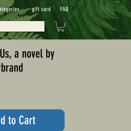
ategories
gift card
FAQ
Us, a novel by
rbrand
d to Cart