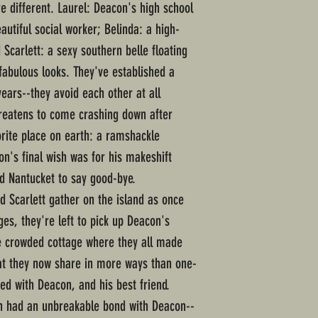
 different. Laurel: Deacon's high school
autiful social worker; Belinda: a high-
Scarlett: a sexy southern belle floating
abulous looks. They've established a
ears--they avoid each other at all
threatens to come crashing down after
orite place on earth: a ramshackle
n's final wish was for his makeshift
d Nantucket to say good-bye.
d Scarlett gather on the island as once
ges, they're left to pick up Deacon's
e crowded cottage where they all made
t they now share in more ways than one-
sed with Deacon, and his best friend.
ch had an unbreakable bond with Deacon--