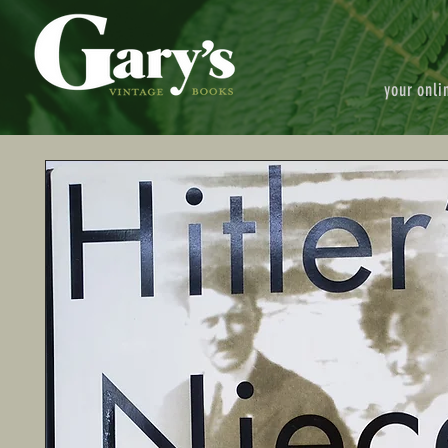
your onli