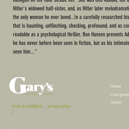
Hitler's widowed half-sister, and, as Hitler later melodramati
the only woman he ever loved...In a carefully researched his
that is haunting, unflinching, shocking, profoound, and as co
readable as a psychological thriller, Ron Hansen presents Ado
he has never before been seen in fiction, but as his intima
seen him..."
Home
Categori
About
terms & conditions
privacy policy
|