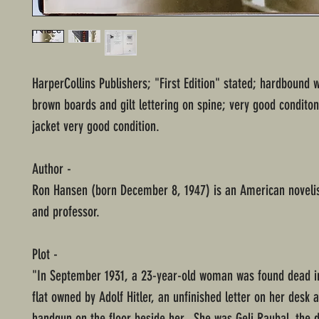
HarperCollins Publishers; "First Edition" stated; hardbound 
brown boards and gilt lettering on spine; very good conditon
jacket very good condition.
Author -
Ron Hansen (born December 8, 1947) is an American novelist
and professor.
Plot -
"In September 1931, a 23-year-old woman was found dead i
flat owned by Adolf Hitler, an unfinished letter on her desk 
handgun on the floor beside her. She was Geli Raubal, the 