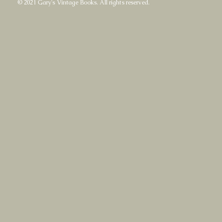
© 2021 Gary's Vintage Books. All rights reserved.