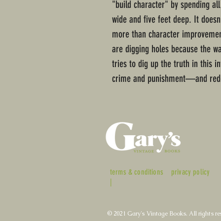
"build character" by spending all
wide and five feet deep. It doesn'
more than character improvemen
are digging holes because the wa
tries to dig up the truth in this 
crime and punishment—and red
terms & conditions
privacy policy
|
© 2021 Gary's Vintage Books. All rights re