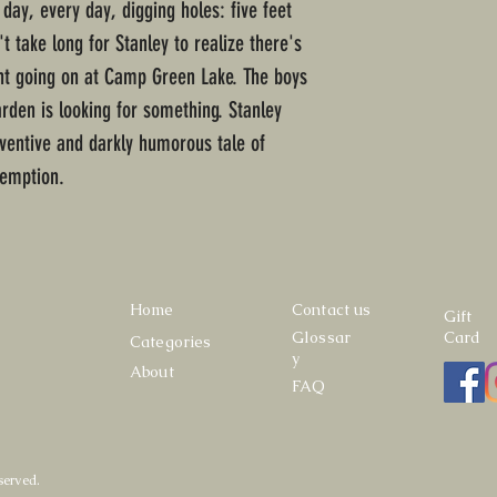
 day, every day, digging holes: five feet
t take long for Stanley to realize there's
t going on at Camp Green Lake. The boys
rden is looking for something. Stanley
inventive and darkly humorous tale of
emption.
Home
Contact us
Gift
Glossar
Card
Categories
y
About
FAQ
served.