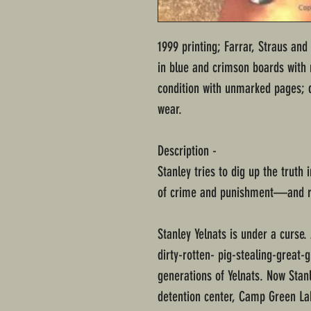
1999 printing; Farrar, Straus an
in blue and crimson boards with m
condition with unmarked pages; 
wear.
Description -
Stanley tries to dig up the truth
of crime and punishment—and 
Stanley Yelnats is under a curse.
dirty-rotten- pig-stealing-great-
generations of Yelnats. Now Stanl
detention center, Camp Green La