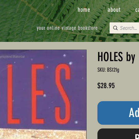
home
about
c
your online vintage bookstore
HOLES by 
SKU: BS121g
Price
$28.95
Ad