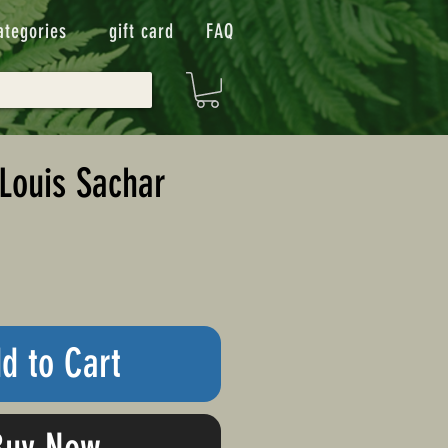
ategories
gift card
FAQ
Louis Sachar
d to Cart