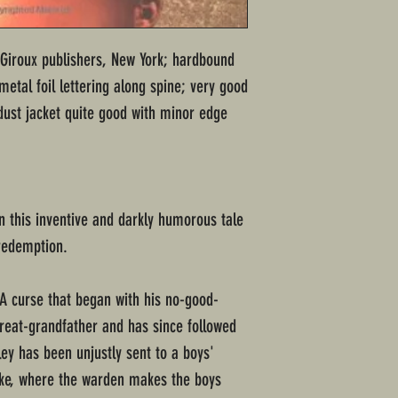
d Giroux publishers, New York; hardbound
etal foil lettering along spine; very good
dust jacket quite good with minor edge
 in this inventive and darkly humorous tale
redemption.
 A curse that began with his no-good-
great-grandfather and has since followed
ey has been unjustly sent to a boys'
ke, where the warden makes the boys