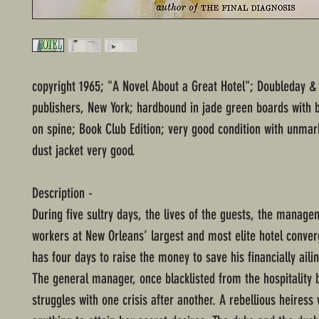
copyright 1965; "A Novel About a Great Hotel"; Doubleday 
publishers, New York; hardbound in jade green boards with b
on spine; Book Club Edition; very good condition with unma
dust jacket very good.
Description -
During five sultry days, the lives of the guests, the manage
workers at New Orleans’ largest and most elite hotel conve
has four days to raise the money to save his financially aili
The general manager, once blacklisted from the hospitality 
struggles with one crisis after another. A rebellious heiress 