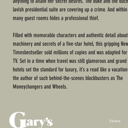
anything to attain her secret desires. The duke and the duch
lavish presidential suite are covering up a crime. And within
many guest rooms hides a professional thief.
Filled with memorable characters and authentic detail about
machinery and secrets of a five-star hotel, this gripping Ne
Timesbestseller sold millions of copies and was adapted for
TV. Set in a time when travel was still glamorous and grand
hotels set the standard for luxury, it’s a read like a vacation 
the author of such behind-the-scenes blockbusters as The
Moneychangers and Wheels.
Home