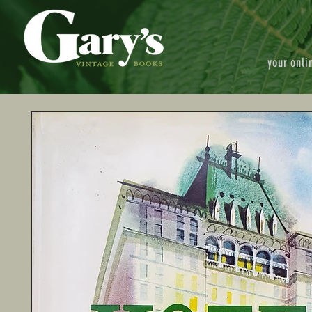
your onli