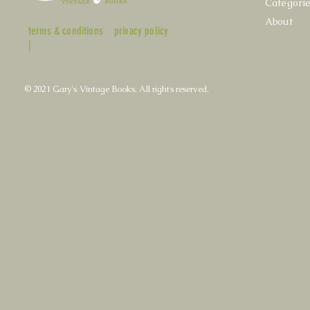
Categori
About
terms & conditions
privacy policy
|
© 2021 Gary's Vintage Books. All rights reserved.