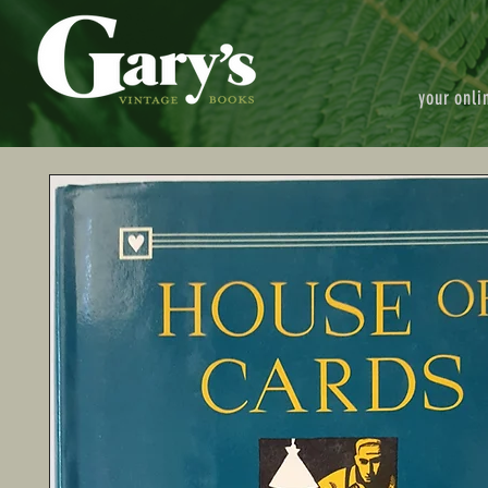
your onli