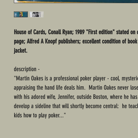
House of Cards, Conall Ryan; 1989 "First edition" stated on 
page; Alfred A Knopf publishers; excellent condition of book
jacket.
description -
"Martin Oakes is a professional poker player - cool, mysteri
appraising the hand life deals him. Martin Oakes never los
with his adored wife, Jennifer, outside Boston, where he ha
develop a sideline that will shortly become central: he tea
kids how to play poker..."