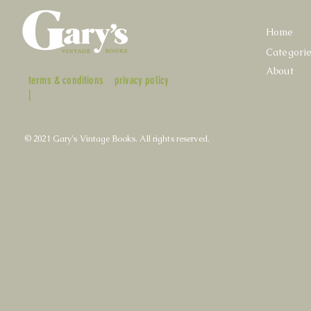
Home
Categori
About
terms & conditions
privacy policy
|
© 2021 Gary's Vintage Books. All rights reserved.