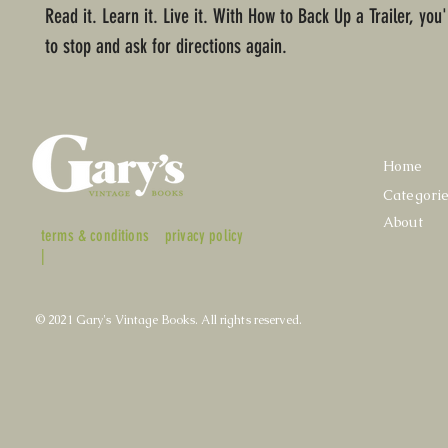
Read it. Learn it. Live it. With How to Back Up a Trailer, you
to stop and ask for directions again.
Home
Categori
About
terms & conditions
privacy policy
|
© 2021 Gary's Vintage Books. All rights reserved.