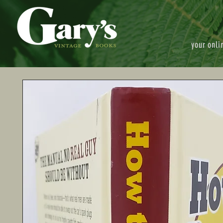
your onli