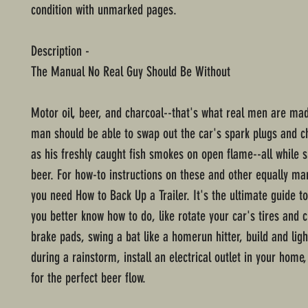
condition with unmarked pages.
Description -
The Manual No Real Guy Should Be Without
Motor oil, beer, and charcoal--that's what real men are mad
man should be able to swap out the car's spark plugs and ch
as his freshly caught fish smokes on open flame--all while 
beer. For how-to instructions on these and other equally manl
you need How to Back Up a Trailer. It's the ultimate guide t
you better know how to do, like rotate your car's tires and 
brake pads, swing a bat like a homerun hitter, build and lig
during a rainstorm, install an electrical outlet in your home
for the perfect beer flow.