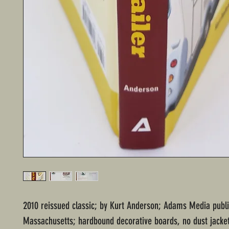
2010 reissued classic; by Kurt Anderson; Adams Media publi
Massachusetts; hardbound decorative boards, no dust jacke