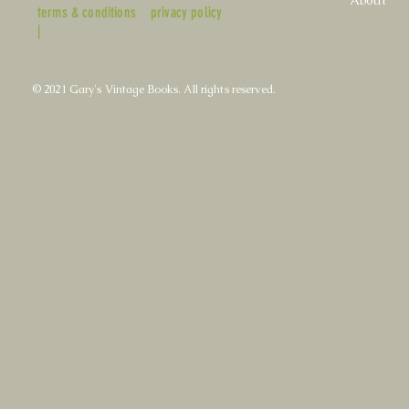
About
terms & conditions
privacy policy
|
© 2021 Gary's Vintage Books. All rights reserved.