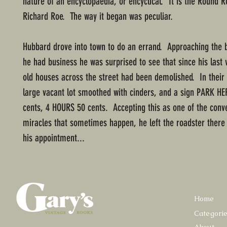
nature of an encyclopaedia, or encyclical. It is the Round R
Richard Roe. The way it began was peculiar.
Hubbard drove into town to do an errand. Approaching the 
he had business he was surprised to see that since his last v
old houses across the street had been demolished. In their
large vacant lot smoothed with cinders, and a sign PARK HE
cents, 4 HOURS 50 cents. Accepting this as one of the conv
miracles that sometimes happen, he left the roadster there
his appointment...
Home
Categori