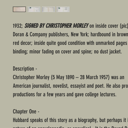
1932;
SIGNED BY CHRISTOPHER MORLEY
on inside cover (pic
Doran & Company publishers, New York; hardbound in brown
red decor; inside quite good condition with unmarked pages 
binding; minor fading on cover and spine; no dust jacket.
Description -
Christopher Morley (5 May 1890 – 28 March 1957) was an
American journalist, novelist, essayist and poet. He also pr
productions for a few years and gave college lectures.
Chapter One -
Hubbard speaks of this story as a biography, but perhaps it 