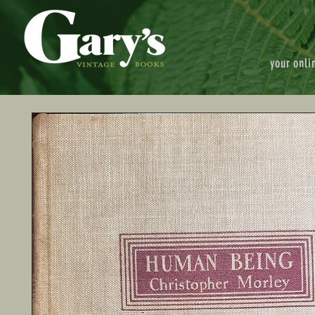
your onli