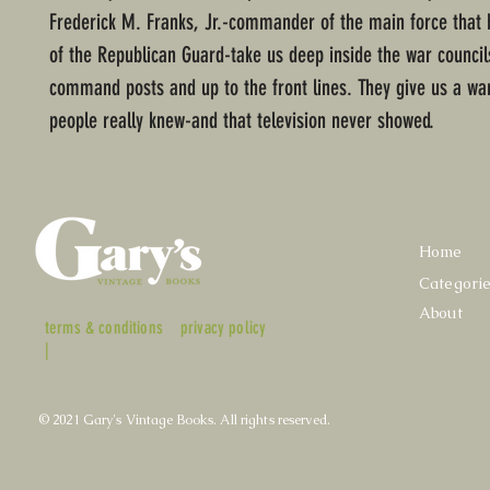
Frederick M. Franks, Jr.-commander of the main force that 
of the Republican Guard-take us deep inside the war council
command posts and up to the front lines. They give us a wa
people really knew-and that television never showed.
Home
Categori
About
terms & conditions
privacy policy
|
© 2021 Gary's Vintage Books. All rights reserved.