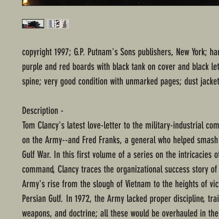
copyright 1997; G.P. Putnam's Sons publishers, New York; ha
purple and red boards with black tank on cover and black le
spine; very good condition with unmarked pages; dust jacket
Description -
Tom Clancy's latest love-letter to the military-industrial co
on the Army--and Fred Franks, a general who helped smash 
Gulf War. In this first volume of a series on the intricacies o
command, Clancy traces the organizational success story of 
Army's rise from the slough of Vietnam to the heights of vic
Persian Gulf. In 1972, the Army lacked proper discipline, trai
weapons, and doctrine; all these would be overhauled in the