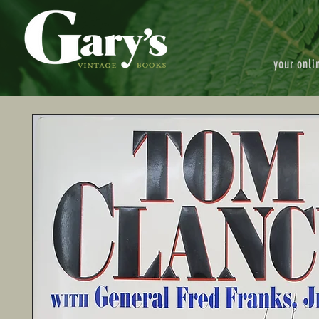
your onli