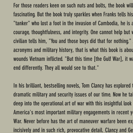
For those readers keen on such nuts and bolts, the book wil
fascinating. But the book truly sparkles when Franks tells his
"tanker" who lost a foot in the invasion of Cambodia, he is
courage, thoughtfulness, and integrity. One cannot help but
civilian tells him, "You and those boys did that for nothing." 
acronyms and military history, that is what this book is abou
wounds Vietnam inflicted. "But this time [the Gulf War], it w
end differently. They all would see to that."
In his brilliant, bestselling novels, Tom Clancy has explored
dramatic military and security issues of our time. Now he t
deep into the operational art of war with this insightful look
America's most important military engagements in recent ye
War. Never before has the art of maneuver warfare been ex
incisively and in such rich, provocative detail. Clancy and G