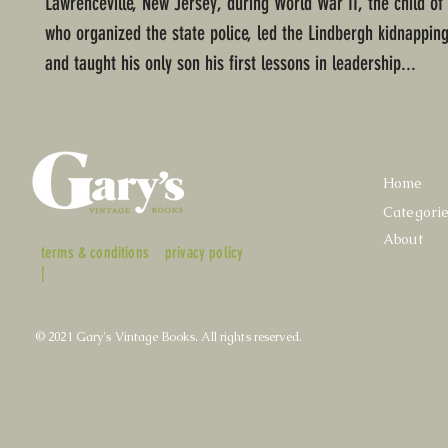
Lawrenceville, New Jersey, during World War II, the child of
who organized the state police, led the Lindbergh kidnapping
and taught his only son his first lessons in leadership...
Home
Categori
About
terms & conditions
privacy policy
|
© 2021 Gary's Vintage Books. All rights reserved.