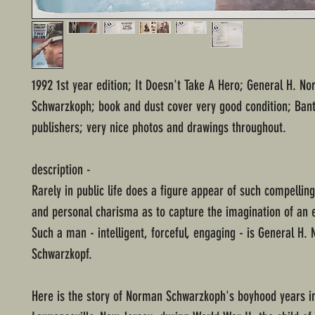
1992 1st year edition; It Doesn't Take A Hero; General H. N
Schwarzkoph; book and dust cover very good condition; Ba
publishers; very nice photos and drawings throughout.
description -
Rarely in public life does a figure appear of such compellin
and personal charisma as to capture the imagination of an 
Such a man - intelligent, forceful, engaging - is General H.
Schwarzkopf.
Here is the story of Norman Schwarzkoph's boyhood years i