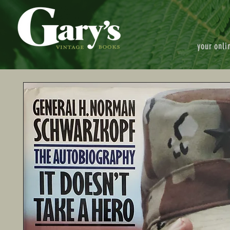
your onli