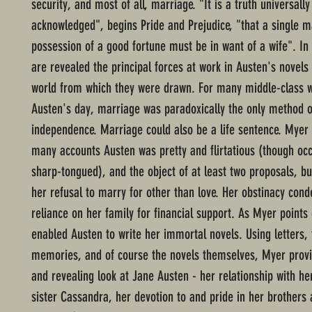
security, and most of all, marriage. "It is a truth universally
acknowledged", begins Pride and Prejudice, "that a single m
possession of a good fortune must be in want of a wife". In 
are revealed the principal forces at work in Austen's novels 
world from which they were drawn. For many middle-class
Austen's day, marriage was paradoxically the only method o
independence. Marriage could also be a life sentence. Myer
many accounts Austen was pretty and flirtatious (though occ
sharp-tongued), and the object of at least two proposals, bu
her refusal to marry for other than love. Her obstinacy con
reliance on her family for financial support. As Myer points o
enabled Austen to write her immortal novels. Using letters, 
memories, and of course the novels themselves, Myer provi
and revealing look at Jane Austen - her relationship with he
sister Cassandra, her devotion to and pride in her brothers 