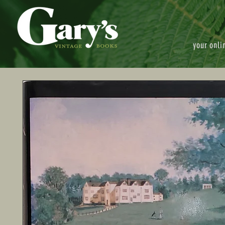
your onli