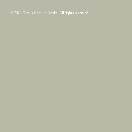
© 2021 Gary's Vintage Books. All rights reserved.