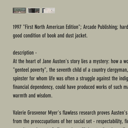
1997 "First North American Edition"; Arcade Publishing; har
good condition of book and dust jacket.
description -
At the heart of Jane Austen's story lies a mystery: how a 
"genteel poverty", the seventh child of a country clergyma
spinster for whom life was often a struggle against the indig
financial dependency, could have produced works of such ma
warmth and wisdom.
Valerie Grosvenor Myer's flawless research proves Austen'
from the preoccupations of her social set - respectability, fi