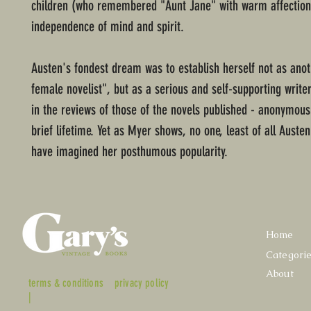
children (who remembered "Aunt Jane" with warm affection
independence of mind and spirit.
Austen's fondest dream was to establish herself not as anoth
female novelist", but as a serious and self-supporting write
in the reviews of those of the novels published - anonymous
brief lifetime. Yet as Myer shows, no one, least of all Austen
have imagined her posthumous popularity.
Home
Categori
About
terms & conditions
privacy policy
|