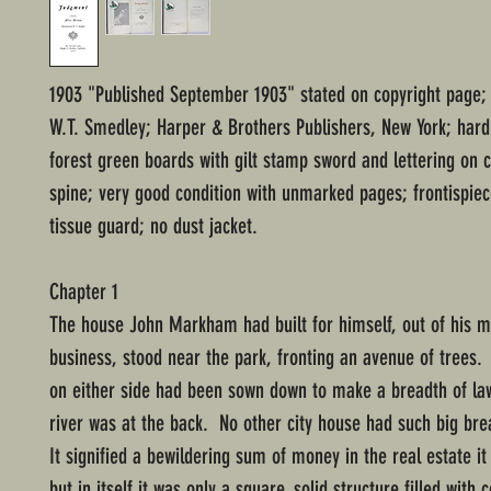
1903 "Published September 1903" stated on copyright page; i
W.T. Smedley; Harper & Brothers Publishers, New York; har
forest green boards with gilt stamp sword and lettering on 
spine; very good condition with unmarked pages; frontispiece
tissue guard; no dust jacket.
Chapter 1
The house John Markham had built for himself, out of his m
business, stood near the park, fronting an avenue of trees.
on either side had been sown down to make a breadth of la
river was at the back. No other city house had such big br
It signified a bewildering sum of money in the real estate i
but in itself it was only a square, solid structure filled with 