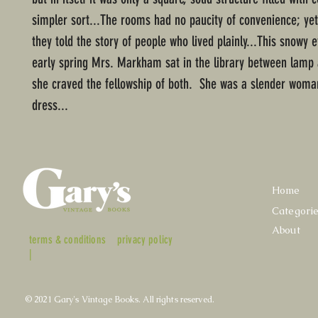
simpler sort...The rooms had no paucity of convenience; yet
they told the story of people who lived plainly...This snowy 
early spring Mrs. Markham sat in the library between lamp a
she craved the fellowship of both. She was a slender woman
dress...
Home
Categori
About
terms & conditions
privacy policy
|
© 2021 Gary's Vintage Books. All rights reserved.