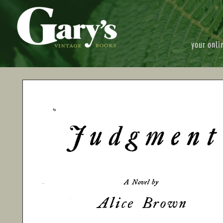
your onli