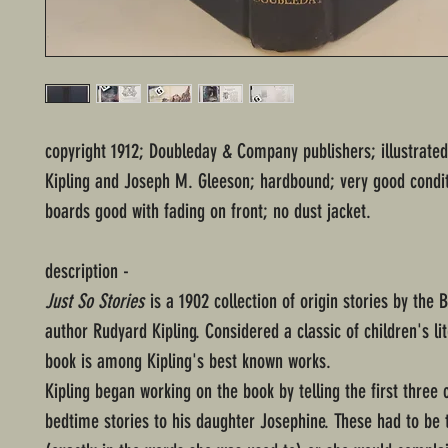
copyright 1912; Doubleday & Company publishers; illustrate
Kipling and Joseph M. Gleeson; hardbound; very good condit
boards good with fading on front; no dust jacket.
description -
Just So Stories
is a 1902 collection of origin stories by the B
author Rudyard Kipling. Considered a classic of children's lit
book is among Kipling's best known works.
Kipling began working on the book by telling the first three 
bedtime stories to his daughter Josephine. These had to be t