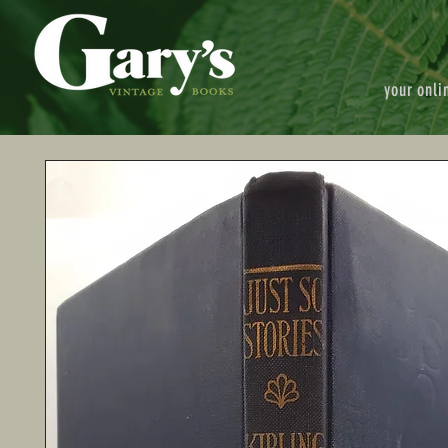
your onli