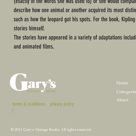
(exactly in the words she was used to) or she would complai
describe how one animal or another acquired its most distin
such as how the leopard got his spots. For the book, Kipling 
stories himself.
The stories have appeared in a variety of adaptations includ
and animated films.
Home
Categori
About
terms & conditions
privacy policy
|
© 2021 Gary's Vintage Books. All rights reserved.