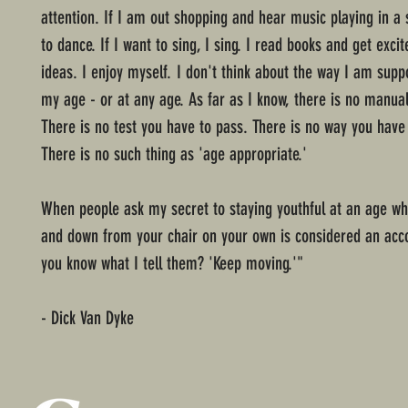
attention. If I am out shopping and hear music playing in a s
to dance. If I want to sing, I sing. I read books and get exc
ideas. I enjoy myself. I don't think about the way I am supp
my age - or at any age. As far as I know, there is no manual
There is no test you have to pass. There is no way you have
There is no such thing as 'age appropriate.'
When people ask my secret to staying youthful at an age wh
and down from your chair on your own is considered an ac
you know what I tell them? 'Keep moving.'"
- Dick Van Dyke