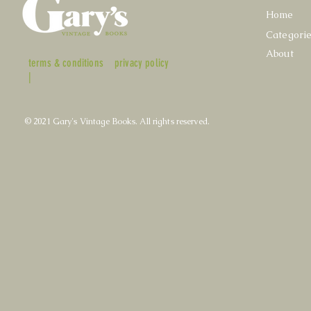
Home
Categori
About
terms & conditions
privacy policy
|
© 2021 Gary's Vintage Books. All rights reserved.