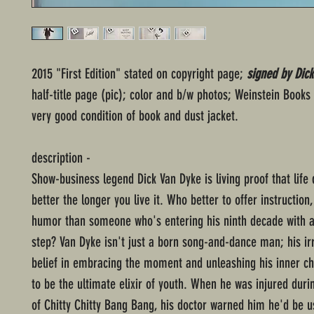
2015 "First Edition" stated on copyright page;
signed by Dic
half-title page (pic); color and b/w photos; Weinstein Books
very good condition of book and dust jacket.
description -
Show-business legend Dick Van Dyke is living proof that life
better the longer you live it. Who better to offer instruction
humor than someone who's entering his ninth decade with a
step? Van Dyke isn't just a born song-and-dance man; his ir
belief in embracing the moment and unleashing his inner ch
to be the ultimate elixir of youth. When he was injured duri
of Chitty Chitty Bang Bang, his doctor warned him he'd be u