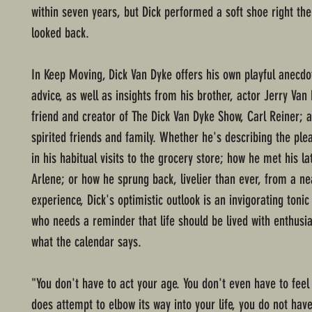
within seven years, but Dick performed a soft shoe right th
looked back.
In Keep Moving, Dick Van Dyke offers his own playful anecd
advice, as well as insights from his brother, actor Jerry Van 
friend and creator of The Dick Van Dyke Show, Carl Reiner; 
spirited friends and family. Whether he's describing the ple
in his habitual visits to the grocery store; how he met his lat
Arlene; or how he sprung back, livelier than ever, from a n
experience, Dick's optimistic outlook is an invigorating toni
who needs a reminder that life should be lived with enthusi
what the calendar says.
"You don't have to act your age. You don't even have to feel i
does attempt to elbow its way into your life, you do not hav