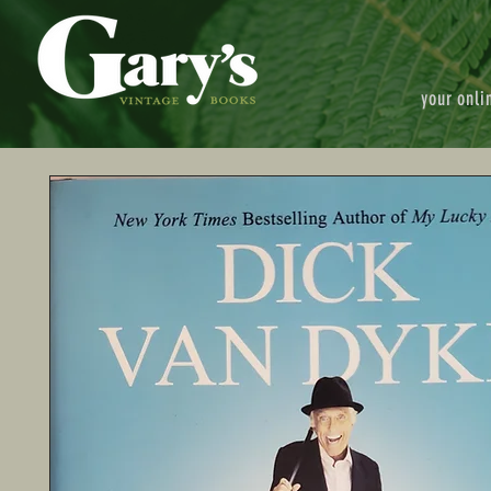
your onli