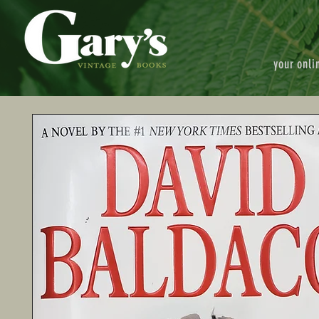
your onli