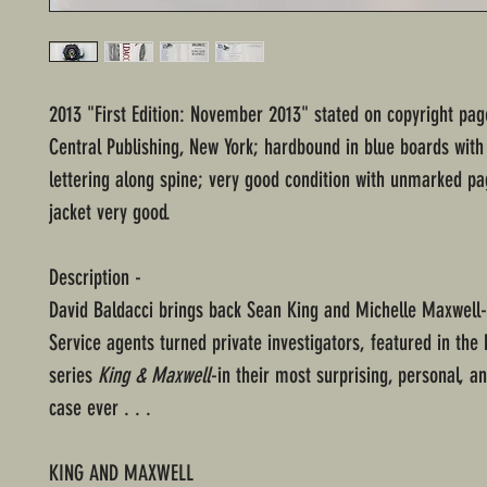
2013 "First Edition: November 2013" stated on copyright pa
Central Publishing, New York; hardbound in blue boards with
lettering along spine; very good condition with unmarked pa
jacket very good.
Description -
David Baldacci brings back Sean King and Michelle Maxwell
Service agents turned private investigators, featured in the 
series
King & Maxwell
-in their most surprising, personal, 
case ever . . .
KING AND MAXWELL