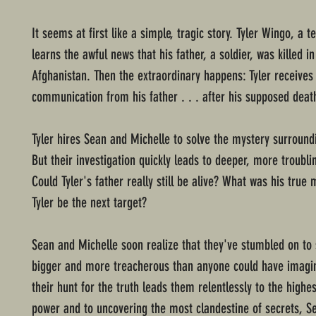
It seems at first like a simple, tragic story. Tyler Wingo, a 
learns the awful news that his father, a soldier, was killed in
Afghanistan. Then the extraordinary happens: Tyler receives
communication from his father . . . after his supposed deat
Tyler hires Sean and Michelle to solve the mystery surroundi
But their investigation quickly leads to deeper, more troubli
Could Tyler's father really still be alive? What was his true
Tyler be the next target?
Sean and Michelle soon realize that they've stumbled on to
bigger and more treacherous than anyone could have imagi
their hunt for the truth leads them relentlessly to the highes
power and to uncovering the most clandestine of secrets, S