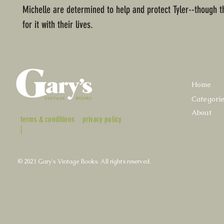
Michelle are determined to help and protect Tyler--though 
for it with their lives.
Home
Categori
About
terms & conditions
privacy policy
|
© 2021 Gary's Vintage Books. All rights reserved.